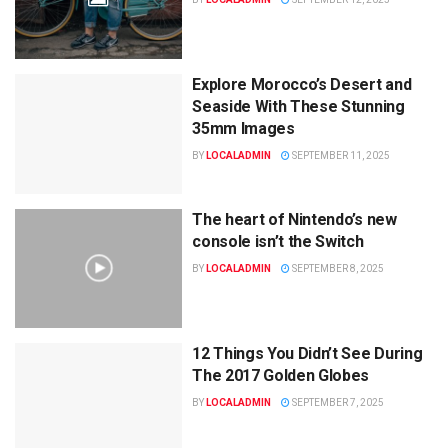
Explore Morocco’s Desert and
Seaside With These Stunning
35mm Images
BY
LOCALADMIN
SEPTEMBER 11, 2025
The heart of Nintendo’s new
console isn’t the Switch
BY
LOCALADMIN
SEPTEMBER 8, 2025
12 Things You Didn’t See During
The 2017 Golden Globes
BY
LOCALADMIN
SEPTEMBER 7, 2025