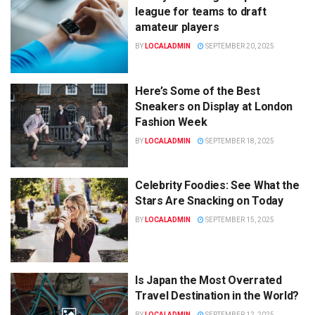
league for teams to draft
amateur players
BY
LOCALADMIN
SEPTEMBER 20, 2025
Here’s Some of the Best
Sneakers on Display at London
Fashion Week
BY
LOCALADMIN
SEPTEMBER 18, 2025
Celebrity Foodies: See What the
Stars Are Snacking on Today
BY
LOCALADMIN
SEPTEMBER 15, 2025
Is Japan the Most Overrated
Travel Destination in the World?
BY
LOCALADMIN
SEPTEMBER 12, 2025