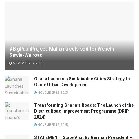
#BigPushProject: Mahama cuts sod for Wenchi-
Sawla-Wa road
NOVEMBER 12, 2025
Ghana Launches Sustainable Cities Strategy to
Guide Urban Development
NOVEMBER 12, 2025
Transforming Ghana’s Roads: The Launch of the
District Road Improvement Programme (DRIP-
2024)
NOVEMBER 12, 2025
STATEMENT: State Visit By German President –