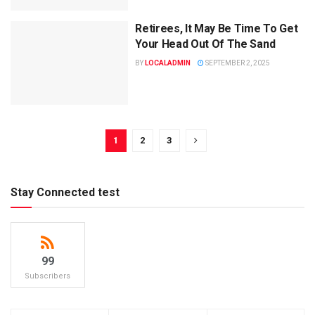
Retirees, It May Be Time To Get
Your Head Out Of The Sand
BY
LOCALADMIN
SEPTEMBER 2, 2025
1
2
3
Stay Connected test
99
Subscribers