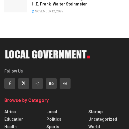
H.E. Frank-Walter Steinmeier
NOVEMBER 12, 2025
Follow Us
Browse by Category
Africa
Local
Startup
Education
Politics
Uncategorized
Health
Sports
World