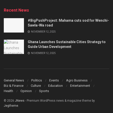
Recent News
#BigPushProject: Mahama cuts sod for Wenchi-
Sawla-Wa road
NOVEMBER 12, 2025
Ghana Launches Sustainable Cities Strategy to
Guide Urban Development
NOVEMBER 12, 2025
General News
Politics
Events
Agro Business
Biz & Finance
Culture
Education
Entertainment
Health
Opinion
Sports
© 2026
JNews
- Premium WordPress news & magazine theme by
Jegtheme
.