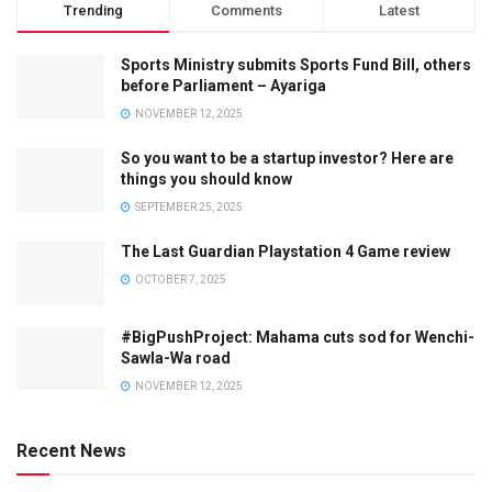
Trending
Comments
Latest
Sports Ministry submits Sports Fund Bill, others
before Parliament – Ayariga
NOVEMBER 12, 2025
So you want to be a startup investor? Here are
things you should know
SEPTEMBER 25, 2025
The Last Guardian Playstation 4 Game review
OCTOBER 7, 2025
#BigPushProject: Mahama cuts sod for Wenchi-
Sawla-Wa road
NOVEMBER 12, 2025
Recent News