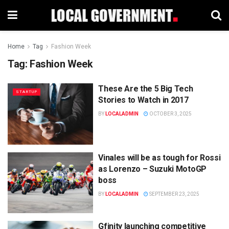
Home
Tag
Fashion Week
Tag:
Fashion Week
These Are the 5 Big Tech
STARTUP
Stories to Watch in 2017
BY
LOCALADMIN
OCTOBER 3, 2025
Vinales will be as tough for Rossi
as Lorenzo – Suzuki MotoGP
boss
BY
LOCALADMIN
SEPTEMBER 23, 2025
Gfinity launching competitive