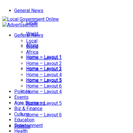
General News
Local
World
General News
Local
Africa
World
Africa
Home – Layout 1
Home – Layout 1
Home – Layout 2
Home – Layout 2
Home – Layout 3
Home – Layout 4
Home – Layout 3
Home – Layout 5
Home – Layout 6
Politics
Home – Layout 4
Events
Agro Business
Home – Layout 5
Biz & Finance
Culture
Home – Layout 6
Education
Entertainment
Politics
Health