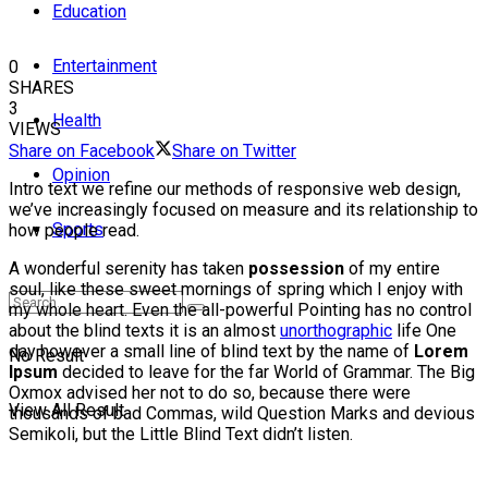
Education
Entertainment
0
SHARES
3
Health
VIEWS
Share on Facebook
Share on Twitter
Opinion
Intro text we refine our methods of responsive web design,
we’ve increasingly focused on measure and its relationship to
Sports
how people read.
A wonderful serenity has taken
possession
of my entire
soul, like these sweet mornings of spring which I enjoy with
my whole heart. Even the all-powerful Pointing has no control
about the blind texts it is an almost
unorthographic
life One
day however a small line of blind text by the name of
Lorem
No Result
Ipsum
decided to leave for the far World of Grammar. The Big
Oxmox advised her not to do so, because there were
View All Result
thousands of bad Commas, wild Question Marks and devious
Semikoli, but the Little Blind Text didn’t listen.