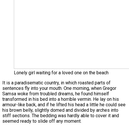
Lonely girl waiting for a loved one on the beach
It is a paradisematic country, in which roasted parts of
sentences fly into your mouth. One morning, when Gregor
Samsa woke from troubled dreams, he found himself
transformed in his bed into a horrible vermin. He lay on his
armour-like back, and if he lifted his head a little he could see
his brown belly, slightly domed and divided by arches into
stiff sections. The bedding was hardly able to cover it and
seemed ready to slide off any moment.