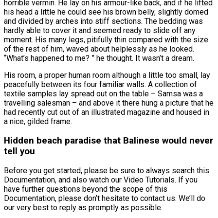
horrible vermin. He lay on his armour-like back, and if he lifted
his head a little he could see his brown belly, slightly domed
and divided by arches into stiff sections. The bedding was
hardly able to cover it and seemed ready to slide off any
moment. His many legs, pitifully thin compared with the size
of the rest of him, waved about helplessly as he looked.
“What’s happened to me? ” he thought. It wasn’t a dream.
His room, a proper human room although a little too small, lay
peacefully between its four familiar walls. A collection of
textile samples lay spread out on the table – Samsa was a
travelling salesman – and above it there hung a picture that he
had recently cut out of an illustrated magazine and housed in
a nice, gilded frame.
Hidden beach paradise that Balinese would never
tell you
Before you get started, please be sure to always search this
Documentation, and also watch our Video Tutorials. If you
have further questions beyond the scope of this
Documentation, please don’t hesitate to contact us. We’ll do
our very best to reply as promptly as possible.