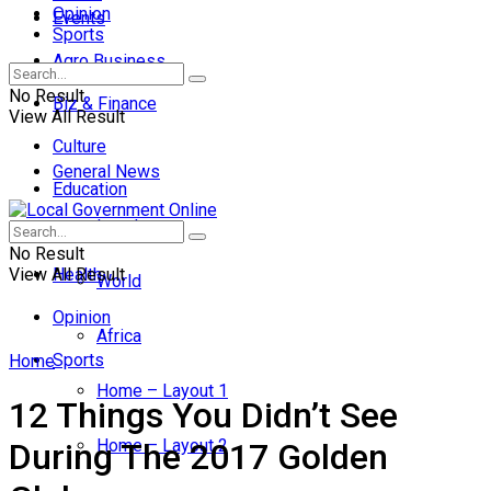
Opinion
Events
Sports
Agro Business
No Result
Biz & Finance
View All Result
Culture
General News
Education
Local
Entertainment
No Result
View All Result
Health
World
Opinion
Africa
Sports
Home
Home – Layout 1
12 Things You Didn’t See
Home – Layout 2
During The 2017 Golden