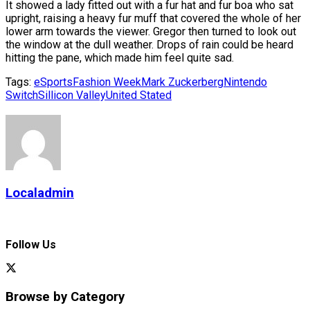
It showed a lady fitted out with a fur hat and fur boa who sat
upright, raising a heavy fur muff that covered the whole of her
lower arm towards the viewer. Gregor then turned to look out
the window at the dull weather. Drops of rain could be heard
hitting the pane, which made him feel quite sad.
Tags:
eSports
Fashion Week
Mark Zuckerberg
Nintendo
Switch
Sillicon Valley
United Stated
Localadmin
Follow Us
Browse by Category