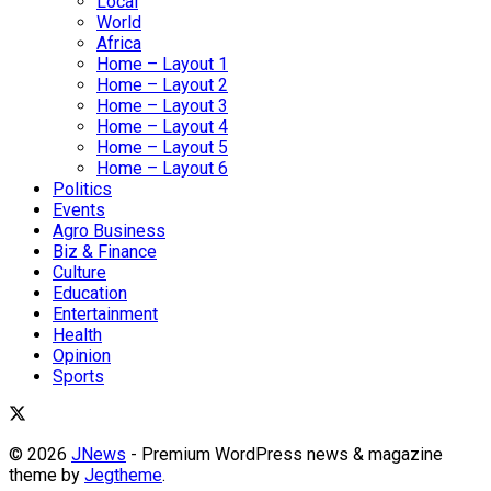
Local
World
Africa
Home – Layout 1
Home – Layout 2
Home – Layout 3
Home – Layout 4
Home – Layout 5
Home – Layout 6
Politics
Events
Agro Business
Biz & Finance
Culture
Education
Entertainment
Health
Opinion
Sports
© 2026
JNews
- Premium WordPress news & magazine
theme by
Jegtheme
.