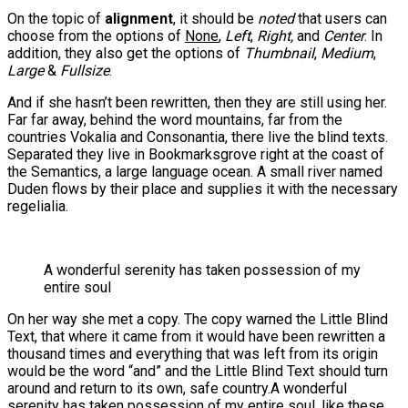
On the topic of
alignment
, it should be
noted
that users can
choose from the options of
None
,
Left
,
Right,
and
Center
. In
addition, they also get the options of
Thumbnail
,
Medium
,
Large
&
Fullsize
.
And if she hasn’t been rewritten, then they are still using her.
Far far away, behind the word mountains, far from the
countries Vokalia and Consonantia, there live the blind texts.
Separated they live in Bookmarksgrove right at the coast of
the Semantics, a large language ocean. A small river named
Duden flows by their place and supplies it with the necessary
regelialia.
A wonderful serenity has taken possession of my
entire soul
On her way she met a copy. The copy warned the Little Blind
Text, that where it came from it would have been rewritten a
thousand times and everything that was left from its origin
would be the word “and” and the Little Blind Text should turn
around and return to its own, safe country.A wonderful
serenity has taken possession of my entire soul, like these