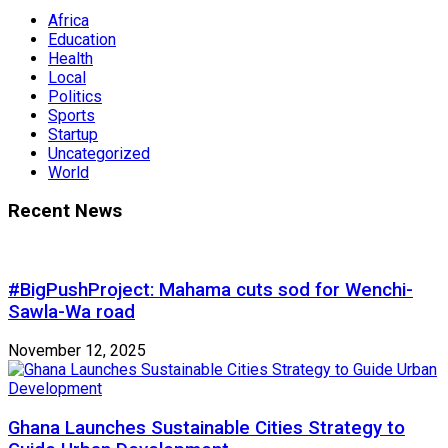
Africa
Education
Health
Local
Politics
Sports
Startup
Uncategorized
World
Recent News
#BigPushProject: Mahama cuts sod for Wenchi-
Sawla-Wa road
November 12, 2025
Ghana Launches Sustainable Cities Strategy to