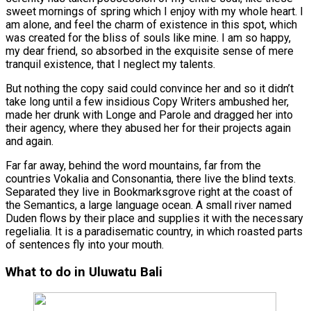
sweet mornings of spring which I enjoy with my whole heart. I
am alone, and feel the charm of existence in this spot, which
was created for the bliss of souls like mine. I am so happy,
my dear friend, so absorbed in the exquisite sense of mere
tranquil existence, that I neglect my talents.
But nothing the copy said could convince her and so it didn’t
take long until a few insidious Copy Writers ambushed her,
made her drunk with Longe and Parole and dragged her into
their agency, where they abused her for their projects again
and again.
Far far away, behind the word mountains, far from the
countries Vokalia and Consonantia, there live the blind texts.
Separated they live in Bookmarksgrove right at the coast of
the Semantics, a large language ocean. A small river named
Duden flows by their place and supplies it with the necessary
regelialia. It is a paradisematic country, in which roasted parts
of sentences fly into your mouth.
What to do in Uluwatu Bali