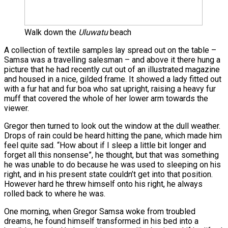
Walk down the
Uluwatu
beach
A collection of textile samples lay spread out on the table –
Samsa was a travelling salesman – and above it there hung a
picture that he had recently cut out of an illustrated magazine
and housed in a nice, gilded frame. It showed a lady fitted out
with a fur hat and fur boa who sat upright, raising a heavy fur
muff that covered the whole of her lower arm towards the
viewer.
Gregor then turned to look out the window at the dull weather.
Drops of rain could be heard hitting the pane, which made him
feel quite sad. “How about if I sleep a little bit longer and
forget all this nonsense”, he thought, but that was something
he was unable to do because he was used to sleeping on his
right, and in his present state couldn’t get into that position.
However hard he threw himself onto his right, he always
rolled back to where he was.
One morning, when Gregor Samsa woke from troubled
dreams, he found himself transformed in his bed into a