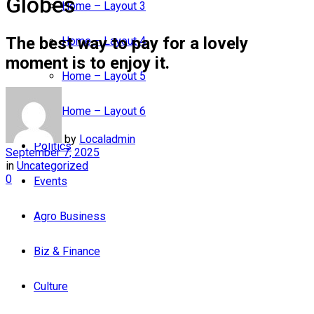
Globes
Home – Layout 3
The best way to pay for a lovely
Home – Layout 4
moment is to enjoy it.
Home – Layout 5
Home – Layout 6
by
Localadmin
Politics
September 7, 2025
in
Uncategorized
0
Events
Agro Business
Biz & Finance
Culture