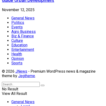
Guide Urban Development
November 12, 2025
General News
Politics
Events
Agro Business
Biz & Finance
Culture
Education
Entertainment
Health
Opinion
Sports
© 2026
JNews
- Premium WordPress news & magazine
theme by
Jegtheme
.
No Result
View All Result
General News