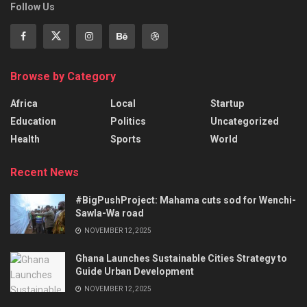
Follow Us
Browse by Category
Africa
Local
Startup
Education
Politics
Uncategorized
Health
Sports
World
Recent News
#BigPushProject: Mahama cuts sod for Wenchi-
Sawla-Wa road
NOVEMBER 12, 2025
Ghana Launches Sustainable Cities Strategy to
Guide Urban Development
NOVEMBER 12, 2025