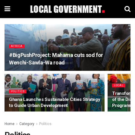
AFRICA
#BigPushProject: Mahama cuts sod for
Wenchi-Sawla-Wa road
LOCAL
POLITICS
Transformi
Ghana Launches Sustainable Cities Strategy
of the Dis
to Guide Urban Development
Programme
Home
Category
Politics