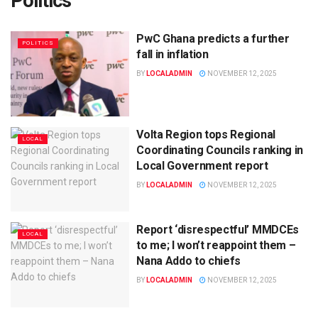
Politics
PwC Ghana predicts a further
POLITICS
fall in inflation
BY
LOCALADMIN
NOVEMBER 12, 2025
Volta Region tops Regional
LOCAL
Coordinating Councils ranking in
Local Government report
BY
LOCALADMIN
NOVEMBER 12, 2025
Report ‘disrespectful’ MMDCEs
LOCAL
to me; I won’t reappoint them –
Nana Addo to chiefs
BY
LOCALADMIN
NOVEMBER 12, 2025