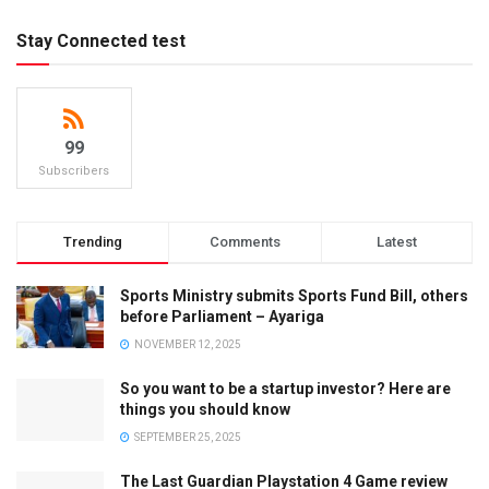
Stay Connected test
99
Subscribers
Trending
Comments
Latest
Sports Ministry submits Sports Fund Bill, others
before Parliament – Ayariga
NOVEMBER 12, 2025
So you want to be a startup investor? Here are
things you should know
SEPTEMBER 25, 2025
The Last Guardian Playstation 4 Game review