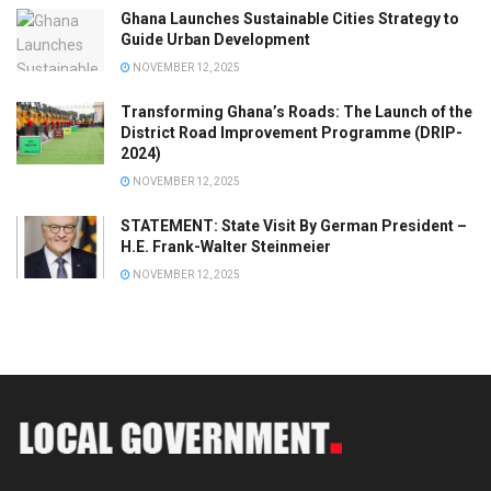
Ghana Launches Sustainable Cities Strategy to
Guide Urban Development
NOVEMBER 12, 2025
Transforming Ghana’s Roads: The Launch of the
District Road Improvement Programme (DRIP-
2024)
NOVEMBER 12, 2025
STATEMENT: State Visit By German President –
H.E. Frank-Walter Steinmeier
NOVEMBER 12, 2025