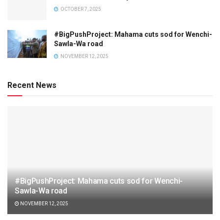
OCTOBER 7, 2025
#BigPushProject: Mahama cuts sod for Wenchi-
Sawla-Wa road
NOVEMBER 12, 2025
Recent News
#BigPushProject: Mahama cuts sod for Wenchi-
Sawla-Wa road
NOVEMBER 12, 2025