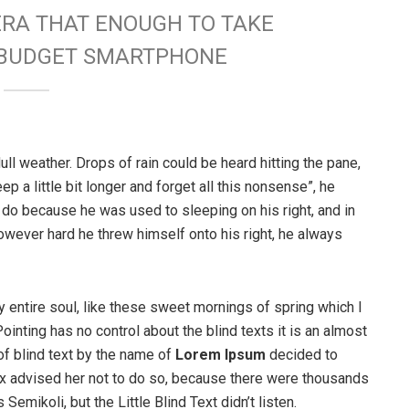
ERA THAT ENOUGH TO TAKE
W BUDGET SMARTPHONE
ull weather. Drops of rain could be heard hitting the pane,
p a little bit longer and forget all this nonsense”, he
 do because he was used to sleeping on his right, and in
 However hard he threw himself onto his right, he always
 entire soul, like these sweet mornings of spring which I
ointing has no control about the blind texts it is an almost
of blind text by the name of
Lorem Ipsum
decided to
ox advised her not to do so, because there were thousands
ikoli, but the Little Blind Text didn’t listen.