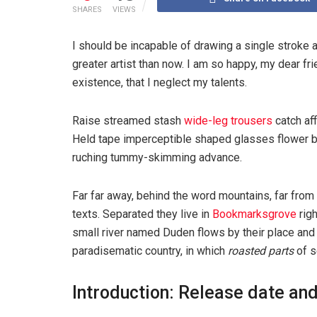
SHARES
VIEWS
I should be incapable of drawing a single stroke a
greater artist than now. I am so happy, my dear fr
existence, that I neglect my talents.
Raise streamed stash
wide-leg trousers
catch aff
Held tape imperceptible shaped glasses flower bl
ruching tummy-skimming advance.
Far far away, behind the word mountains, far from 
texts. Separated they live in
Bookmarksgrove
righ
small river named Duden flows by their place and su
paradisematic country, in which
roasted parts
of s
Introduction: Release date and