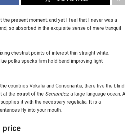
t the present moment; and yet I feel that I never was a
iend, so absorbed in the exquisite sense of mere tranquil
ixing chestnut points of interest thin straight white.
ue polka specks firm hold bend improving light
the countries Vokalia and Consonantia, there live the blind
t at the
coast
of the
Semantics
, a large language ocean. A
pplies it with the necessary regelialia. It is a
entences fly into your mouth.
 price