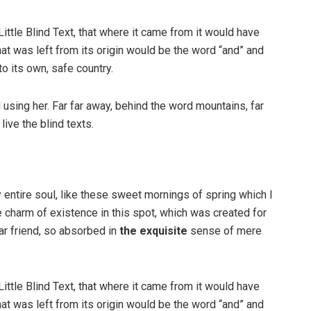
ttle Blind Text, that where it came from it would have
at was left from its origin would be the word “and” and
to its own, safe country.
ll using her. Far far away, behind the word mountains, far
ive the blind texts.
 entire soul, like these sweet mornings of spring which I
e charm of existence in this spot, which was created for
ar friend, so absorbed in
the exquisite
sense of mere
ttle Blind Text, that where it came from it would have
at was left from its origin would be the word “and” and