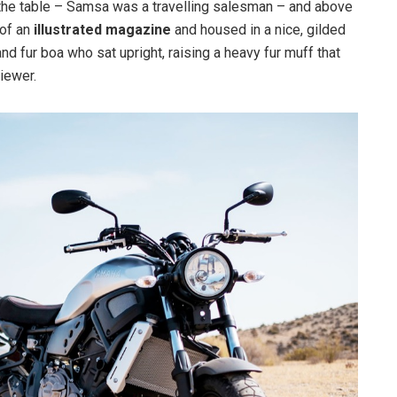
n the table – Samsa was a travelling salesman – and above
 of an
illustrated magazine
and housed in a nice, gilded
and fur boa who sat upright, raising a heavy fur muff that
iewer.