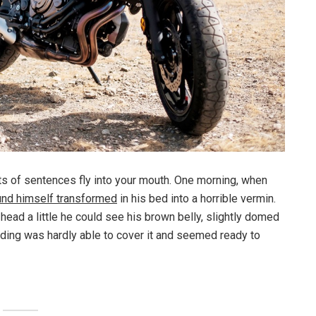
rts of sentences fly into your mouth. One morning, when
und himself transformed
in his bed into a horrible vermin.
s head a little he could see his brown belly, slightly domed
dding was hardly able to cover it and seemed ready to