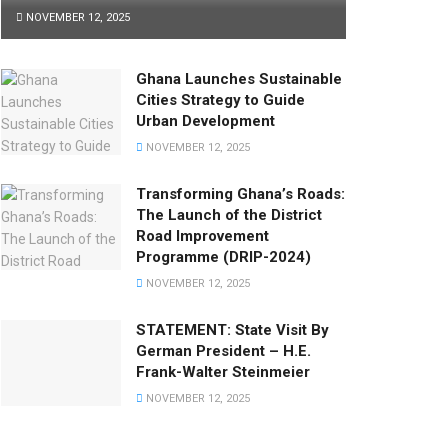
NOVEMBER 12, 2025
Ghana Launches Sustainable
Cities Strategy to Guide
Urban Development
NOVEMBER 12, 2025
Transforming Ghana’s Roads:
The Launch of the District
Road Improvement
Programme (DRIP-2024)
NOVEMBER 12, 2025
STATEMENT: State Visit By
German President – H.E.
Frank-Walter Steinmeier
NOVEMBER 12, 2025