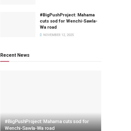
#BigPushProject: Mahama
cuts sod for Wenchi-Sawla-
Wa road
NOVEMBER 12, 2025
Recent News
#BigPushProject: Mahama cuts sod for
Wenchi-Sawla-Wa road