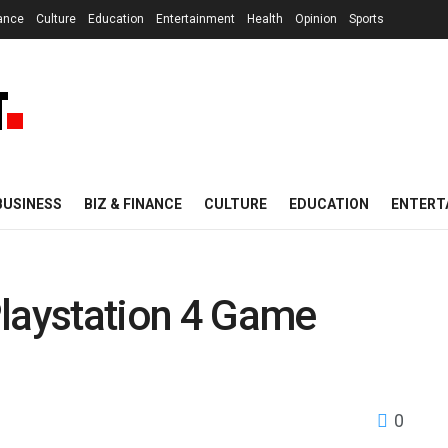
nance
Culture
Education
Entertainment
Health
Opinion
Sports
BUSINESS
BIZ & FINANCE
CULTURE
EDUCATION
ENTERT
Playstation 4 Game
0