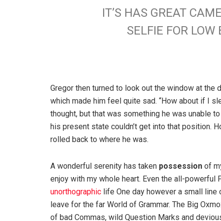
IT’S HAS GREAT CAM
SELFIE FOR LO
Gregor then turned to look out the window at the d
which made him feel quite sad. “How about if I slee
thought, but that was something he was unable to
his present state couldn’t get into that position.
rolled back to where he was.
A wonderful serenity has taken
possession
of my
enjoy with my whole heart. Even the all-powerful P
unorthographic
life One day however a small line 
leave for the far World of Grammar. The Big Oxm
of bad Commas, wild Question Marks and devious Sem