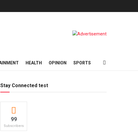
AINMENT
HEALTH
OPINION
SPORTS
Stay Connected test
99
Subscribers