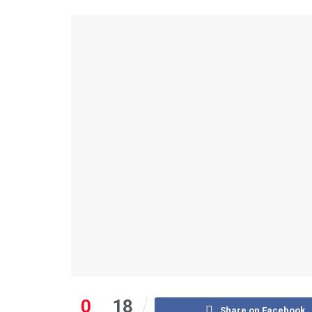
0
18
Share on Facebook