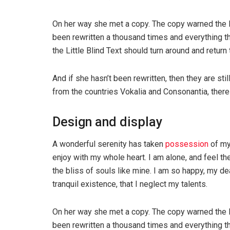
On her way she met a copy. The copy warned the Li
been rewritten a thousand times and everything th
the Little Blind Text should turn around and return 
And if she hasn’t been rewritten, then they are sti
from the countries Vokalia and Consonantia, there l
Design and display
A wonderful serenity has taken
possession
of my
enjoy with my whole heart. I am alone, and feel th
the bliss of souls like mine. I am so happy, my de
tranquil existence, that I neglect my talents.
On her way she met a copy. The copy warned the Li
been rewritten a thousand times and everything th