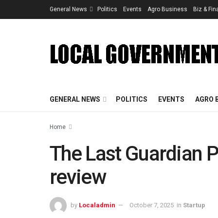
General News
Politics
Events
Agro Business
Biz & Fi
GENERAL NEWS
POLITICS
EVENTS
AGRO 
Home
The Last Guardian 
review
by
Localadmin
October 7, 2025
in
Startup