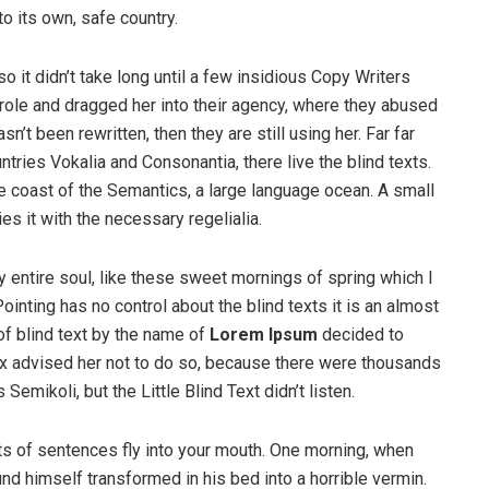
to its own, safe country.
o it didn’t take long until a few insidious Copy Writers
ole and dragged her into their agency, where they abused
n’t been rewritten, then they are still using her. Far far
tries Vokalia and Consonantia, there live the blind texts.
e coast of the Semantics, a large language ocean. A small
s it with the necessary regelialia.
 entire soul, like these sweet mornings of spring which I
ointing has no control about the blind texts it is an almost
of blind text by the name of
Lorem Ipsum
decided to
ox advised her not to do so, because there were thousands
ikoli, but the Little Blind Text didn’t listen.
rts of sentences fly into your mouth. One morning, when
 himself transformed in his bed into a horrible vermin.