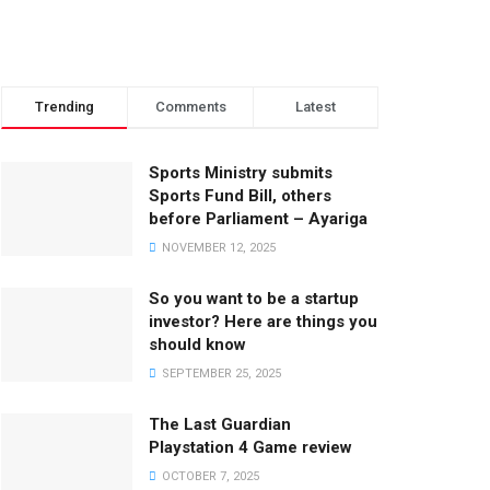
Trending
Comments
Latest
Sports Ministry submits
Sports Fund Bill, others
before Parliament – Ayariga
NOVEMBER 12, 2025
So you want to be a startup
investor? Here are things you
should know
SEPTEMBER 25, 2025
The Last Guardian
Playstation 4 Game review
OCTOBER 7, 2025