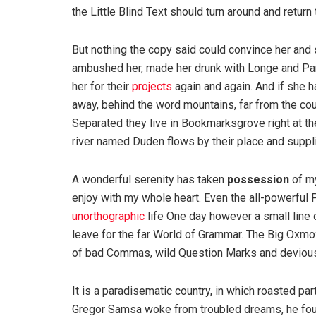
the Little Blind Text should turn around and return 
But nothing the copy said could convince her and s
ambushed her, made her drunk with Longe and Par
her for their
projects
again and again. And if she has
away, behind the word mountains, far from the coun
Separated they live in Bookmarksgrove right at th
river named Duden flows by their place and supplie
A wonderful serenity has taken
possession
of my
enjoy with my whole heart. Even the all-powerful P
unorthographic
life One day however a small line 
leave for the far World of Grammar. The Big Oxm
of bad Commas, wild Question Marks and devious Sem
It is a paradisematic country, in which roasted pa
Gregor Samsa woke from troubled dreams, he found