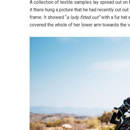
A collection of textile samples lay spread out o
it there hung a picture that he had recently cut out
frame. It showed “
a lady fitted out”
with a fur hat 
covered the whole of her lower arm towards the v