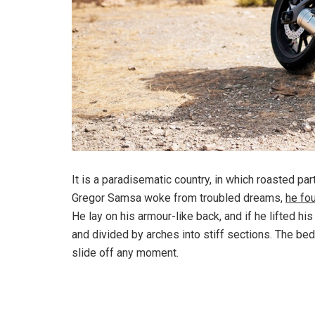
It is a paradisematic country, in which roasted pa
Gregor Samsa woke from troubled dreams,
he fo
He lay on his armour-like back, and if he lifted hi
and divided by arches into stiff sections. The be
slide off any moment.