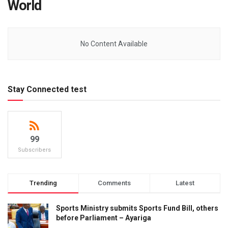
World
No Content Available
Stay Connected test
99
Subscribers
Trending
Comments
Latest
Sports Ministry submits Sports Fund Bill, others
before Parliament – Ayariga