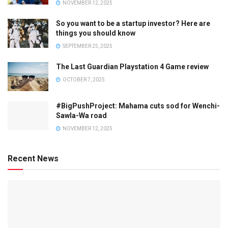
NOVEMBER 12, 2025
So you want to be a startup investor? Here are
things you should know
SEPTEMBER 25, 2025
The Last Guardian Playstation 4 Game review
OCTOBER 7, 2025
#BigPushProject: Mahama cuts sod for Wenchi-
Sawla-Wa road
NOVEMBER 12, 2025
Recent News