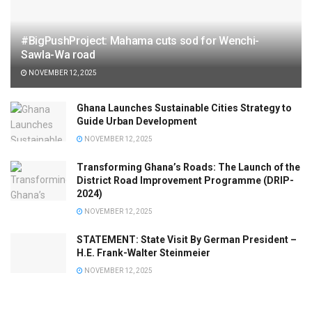
#BigPushProject: Mahama cuts sod for Wenchi-
Sawla-Wa road
NOVEMBER 12, 2025
Ghana Launches Sustainable Cities Strategy to
Guide Urban Development
NOVEMBER 12, 2025
Transforming Ghana’s Roads: The Launch of the
District Road Improvement Programme (DRIP-
2024)
NOVEMBER 12, 2025
STATEMENT: State Visit By German President –
H.E. Frank-Walter Steinmeier
NOVEMBER 12, 2025