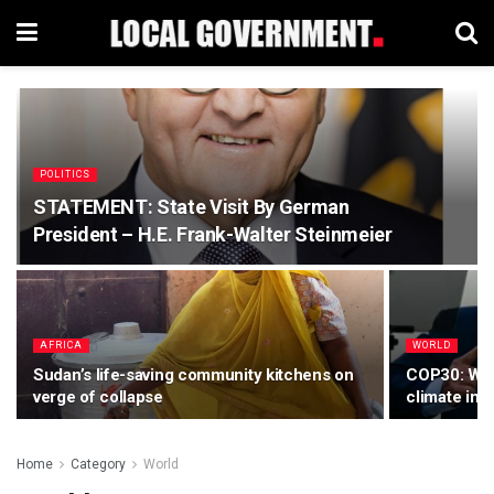
POLITICS
STATEMENT: State Visit By German
President – H.E. Frank-Walter Steinmeier
AFRICA
WORLD
Sudan’s life-saving community kitchens on
COP30: Worl
verge of collapse
climate ina
Home
Category
World