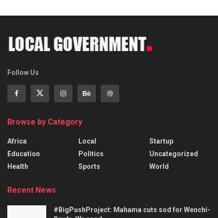
Follow Us
Browse by Category
Africa
Local
Startup
Education
Politics
Uncategorized
Health
Sports
World
Recent News
#BigPushProject: Mahama cuts sod for Wenchi-