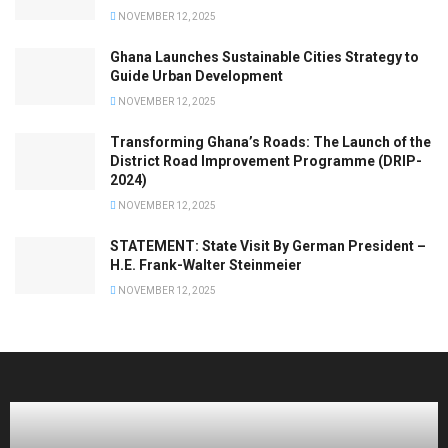
NOVEMBER 12, 2025
Ghana Launches Sustainable Cities Strategy to
Guide Urban Development
NOVEMBER 12, 2025
Transforming Ghana’s Roads: The Launch of the
District Road Improvement Programme (DRIP-
2024)
NOVEMBER 12, 2025
STATEMENT: State Visit By German President –
H.E. Frank-Walter Steinmeier
NOVEMBER 12, 2025