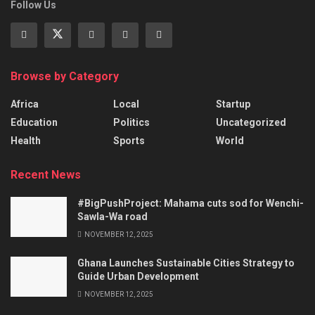
Follow Us
Browse by Category
Africa
Local
Startup
Education
Politics
Uncategorized
Health
Sports
World
Recent News
#BigPushProject: Mahama cuts sod for Wenchi-
Sawla-Wa road
NOVEMBER 12, 2025
Ghana Launches Sustainable Cities Strategy to
Guide Urban Development
NOVEMBER 12, 2025