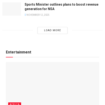
Sports Minister outlines plans to boost revenue
generation for NSA
NOVEMBER 12, 2025
LOAD MORE
Entertainment
AFRICA