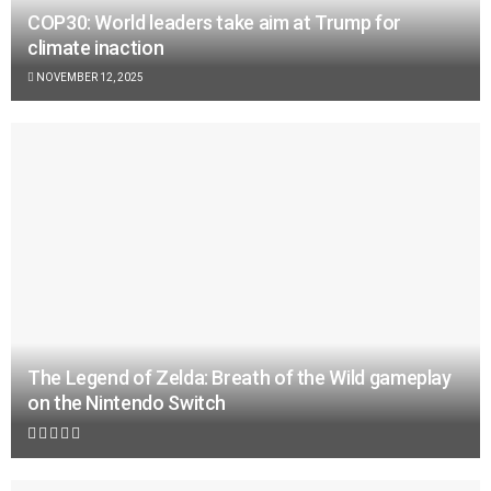
COP30: World leaders take aim at Trump for
climate inaction
NOVEMBER 12, 2025
The Legend of Zelda: Breath of the Wild gameplay
on the Nintendo Switch