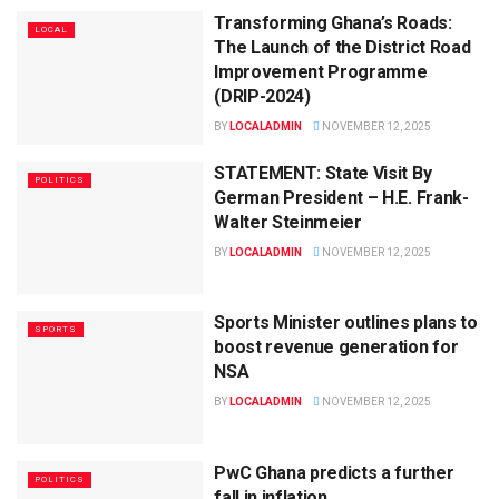
Transforming Ghana’s Roads:
LOCAL
The Launch of the District Road
Improvement Programme
(DRIP-2024)
BY
LOCALADMIN
NOVEMBER 12, 2025
STATEMENT: State Visit By
POLITICS
German President – H.E. Frank-
Walter Steinmeier
BY
LOCALADMIN
NOVEMBER 12, 2025
Sports Minister outlines plans to
SPORTS
boost revenue generation for
NSA
BY
LOCALADMIN
NOVEMBER 12, 2025
PwC Ghana predicts a further
POLITICS
fall in inflation