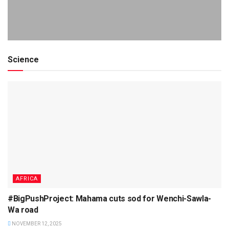
Science
AFRICA
#BigPushProject: Mahama cuts sod for Wenchi-Sawla-
Wa road
NOVEMBER 12, 2025