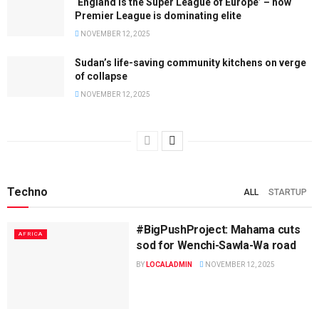
‘England is the Super League of Europe’ – how
Premier League is dominating elite
NOVEMBER 12, 2025
Sudan’s life-saving community kitchens on verge
of collapse
NOVEMBER 12, 2025
Techno
ALL
STARTUP
#BigPushProject: Mahama cuts
AFRICA
sod for Wenchi-Sawla-Wa road
BY
LOCALADMIN
NOVEMBER 12, 2025