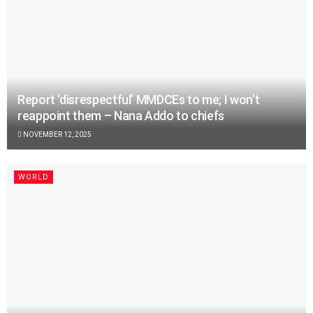
Report ‘disrespectful’ MMDCEs to me; I won’t
reappoint them – Nana Addo to chiefs
NOVEMBER 12, 2025
WORLD