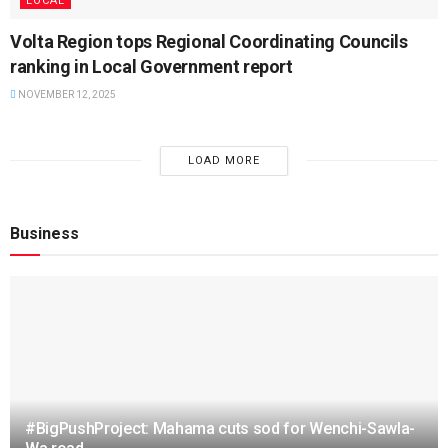
LOCAL
Volta Region tops Regional Coordinating Councils
ranking in Local Government report
NOVEMBER 12, 2025
LOAD MORE
Business
#BigPushProject: Mahama cuts sod for Wenchi-Sawla-