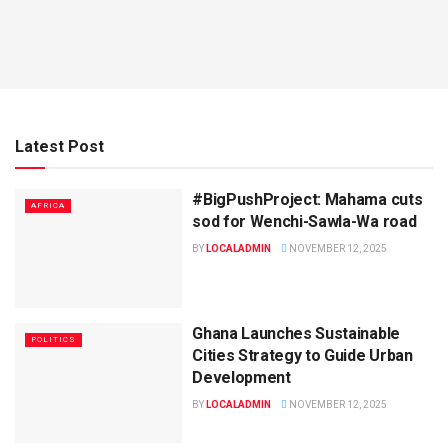
Latest Post
#BigPushProject: Mahama cuts
AFRICA
sod for Wenchi-Sawla-Wa road
BY
LOCALADMIN
NOVEMBER 12, 2025
Ghana Launches Sustainable
POLITICS
Cities Strategy to Guide Urban
Development
BY
LOCALADMIN
NOVEMBER 12, 2025