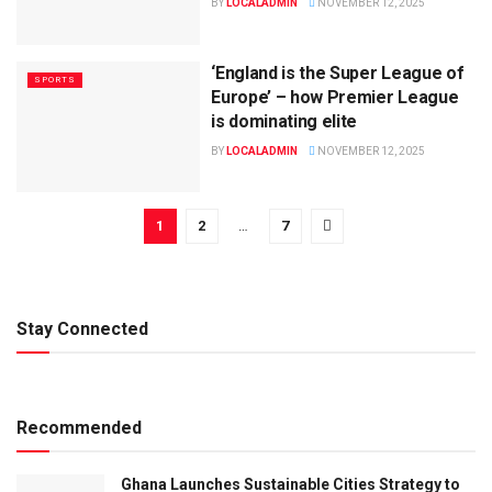
BY
LOCALADMIN
NOVEMBER 12, 2025
‘England is the Super League of
SPORTS
Europe’ – how Premier League
is dominating elite
BY
LOCALADMIN
NOVEMBER 12, 2025
1
2
…
7
Stay Connected
Recommended
Ghana Launches Sustainable Cities Strategy to