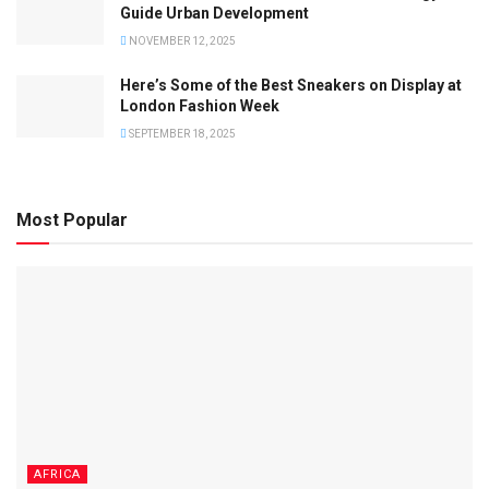
Guide Urban Development
NOVEMBER 12, 2025
Here’s Some of the Best Sneakers on Display at
London Fashion Week
SEPTEMBER 18, 2025
Most Popular
AFRICA