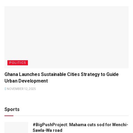
POLITICS
Ghana Launches Sustainable Cities Strategy to Guide
Urban Development
NOVEMBER 12, 2025
Sports
#BigPushProject: Mahama cuts sod for Wenchi-
Sawla-Wa road