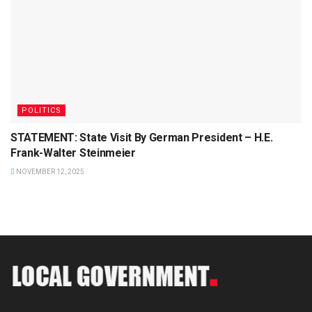
POLITICS
STATEMENT: State Visit By German President – H.E.
Frank-Walter Steinmeier
NOVEMBER 12, 2025