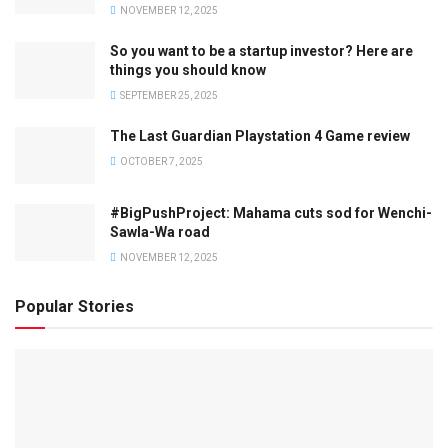
NOVEMBER 12, 2025
So you want to be a startup investor? Here are
things you should know
SEPTEMBER 25, 2025
The Last Guardian Playstation 4 Game review
OCTOBER 7, 2025
#BigPushProject: Mahama cuts sod for Wenchi-
Sawla-Wa road
NOVEMBER 12, 2025
Popular Stories