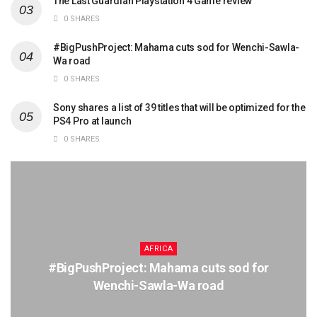
The Last Guardian Playstation 4 Game review
0 SHARES
#BigPushProject: Mahama cuts sod for Wenchi-Sawla-
Wa road
0 SHARES
Sony shares a list of 39 titles that will be optimized for the
PS4 Pro at launch
0 SHARES
AFRICA
#BigPushProject: Mahama cuts sod for
Wenchi-Sawla-Wa road