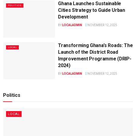
Ghana Launches Sustainable
POLITICS
Cities Strategy to Guide Urban
Development
BY
LOCALADMIN
NOVEMBER 12, 2025
Transforming Ghana’s Roads: The
LOCAL
Launch of the District Road
Improvement Programme (DRIP-
2024)
BY
LOCALADMIN
NOVEMBER 12, 2025
Politics
LOCAL