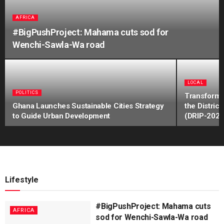
AFRICA
#BigPushProject: Mahama cuts sod for
Wenchi-Sawla-Wa road
LOCAL
POLITICS
Transformi
Ghana Launches Sustainable Cities Strategy
the Distri
to Guide Urban Development
(DRIP-2024
Lifestyle
#BigPushProject: Mahama cuts
AFRICA
sod for Wenchi-Sawla-Wa road