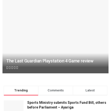
The Last Guardian Playstation 4 Game review
Trending
Comments
Latest
Sports Ministry submits Sports Fund Bill, others
before Parliament – Ayariga