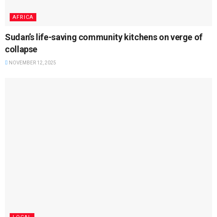
AFRICA
Sudan’s life-saving community kitchens on verge of
collapse
NOVEMBER 12, 2025