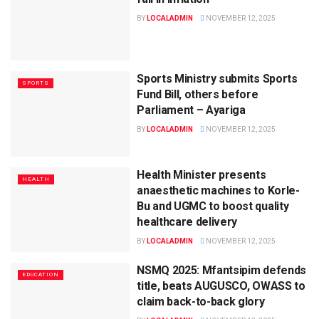
BY
LOCALADMIN
NOVEMBER 12, 2025
Sports Ministry submits Sports
SPORTS
Fund Bill, others before
Parliament – Ayariga
BY
LOCALADMIN
NOVEMBER 12, 2025
Health Minister presents
HEALTH
anaesthetic machines to Korle-
Bu and UGMC to boost quality
healthcare delivery
BY
LOCALADMIN
NOVEMBER 12, 2025
NSMQ 2025: Mfantsipim defends
EDUCATION
title, beats AUGUSCO, OWASS to
claim back-to-back glory