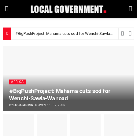
#BigPushProject: Mahama cuts sod for Wenchi-Sawla-Wa road
9 m
AFRICA
#BigPushProject: Mahama cuts sod for
Wenchi-Sawla-Wa road
BY
LOCALADMIN
NOVEMBER 12, 2025