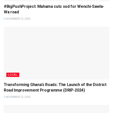
#BigPushProject: Mahama cuts sod for Wenchi-Sawla-
Wa road
NOVEMBER 12, 2025
LOCAL
Transforming Ghana’s Roads: The Launch of the District
Road Improvement Programme (DRIP-2024)
NOVEMBER 12, 2025