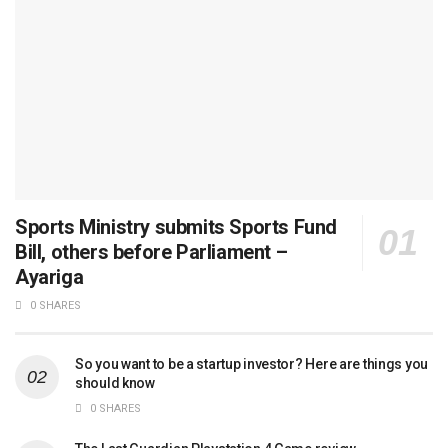
Sports Ministry submits Sports Fund
Bill, others before Parliament –
Ayariga
0 SHARES
So you want to be a startup investor? Here are things you
should know
0 SHARES