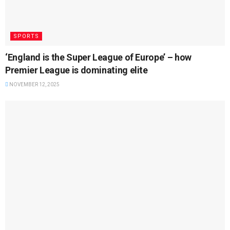
SPORTS
‘England is the Super League of Europe’ – how
Premier League is dominating elite
NOVEMBER 12, 2025