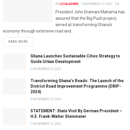
BY
LOCALADMIN
NOVEMBER 12, 2025
0
President John Dramani Mahama has
assured that the Big Push project,
aimed at transforming Ghana’s
economy through extensive road and...
READ MORE
Ghana Launches Sustainable Cities Strategy to
Guide Urban Development
NOVEMBER 12, 2025
Transforming Ghana’s Roads: The Launch of the
District Road Improvement Programme (DRIP-
2024)
NOVEMBER 12, 2025
STATEMENT: State Visit By German President –
H.E. Frank-Walter Steinmeier
NOVEMBER 12, 2025