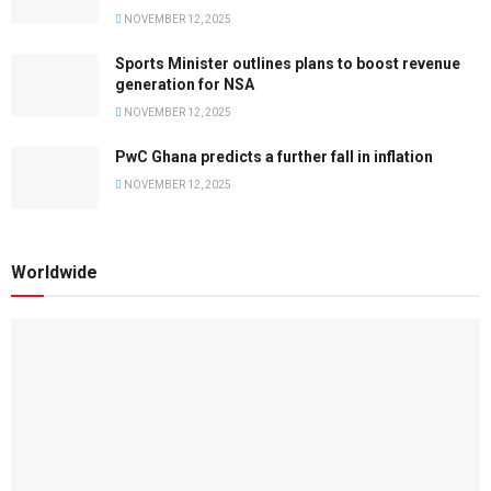
NOVEMBER 12, 2025
Sports Minister outlines plans to boost revenue
generation for NSA
NOVEMBER 12, 2025
PwC Ghana predicts a further fall in inflation
NOVEMBER 12, 2025
Worldwide