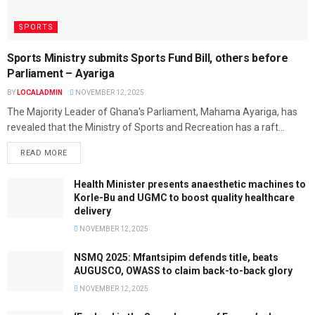
SPORTS
Sports Ministry submits Sports Fund Bill, others before
Parliament – Ayariga
BY
LOCALADMIN
NOVEMBER 12, 2025
The Majority Leader of Ghana's Parliament, Mahama Ayariga, has
revealed that the Ministry of Sports and Recreation has a raft...
READ MORE
Health Minister presents anaesthetic machines to
Korle-Bu and UGMC to boost quality healthcare
delivery
NOVEMBER 12, 2025
NSMQ 2025: Mfantsipim defends title, beats
AUGUSCO, OWASS to claim back-to-back glory
NOVEMBER 12, 2025