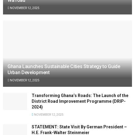
Wa road
NOVEMBER 12, 2025
Ghana Launches Sustainable Cities Strategy to Guide
Urban Development
NOVEMBER 12, 2025
Transforming Ghana’s Roads: The Launch of the
District Road Improvement Programme (DRIP-
2024)
NOVEMBER 12, 2025
STATEMENT: State Visit By German President –
H.E. Frank-Walter Steinmeier