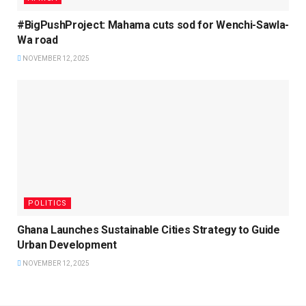
#BigPushProject: Mahama cuts sod for Wenchi-Sawla-
Wa road
NOVEMBER 12, 2025
POLITICS
Ghana Launches Sustainable Cities Strategy to Guide
Urban Development
NOVEMBER 12, 2025