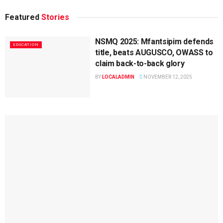
Featured
Stories
NSMQ 2025: Mfantsipim defends
EDUCATION
title, beats AUGUSCO, OWASS to
claim back-to-back glory
BY
LOCALADMIN
NOVEMBER 12, 2025