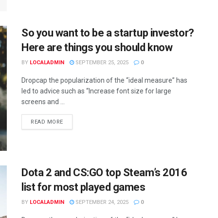
So you want to be a startup investor?
Here are things you should know
BY
LOCALADMIN
SEPTEMBER 25, 2025
0
Dropcap the popularization of the “ideal measure” has
led to advice such as “Increase font size for large
screens and ...
READ MORE
Dota 2 and CS:GO top Steam’s 2016
list for most played games
BY
LOCALADMIN
SEPTEMBER 24, 2025
0