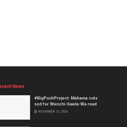
ecent News
#BigPushProject: Mahama cuts
sod for Wenchi-Sawla-Wa road
NOVEMBER 12, 2025