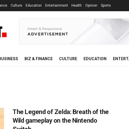
nance
Culture
Education
Entertainment
Health
Opinion
Sports
BUSINESS
BIZ & FINANCE
CULTURE
EDUCATION
ENTERT
The Legend of Zelda: Breath of the
Wild gameplay on the Nintendo