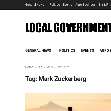
General News
Politics
Events
Agro Business
Biz & Fi
GENERAL NEWS
POLITICS
EVENTS
AGRO 
Home
Tag
Mark Zuckerberg
Tag:
Mark Zuckerberg