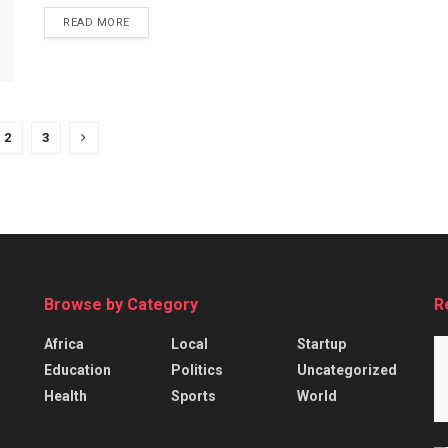
READ MORE
2
3
Browse by Category
R
Africa
Local
Startup
Education
Politics
Uncategorized
Health
Sports
World