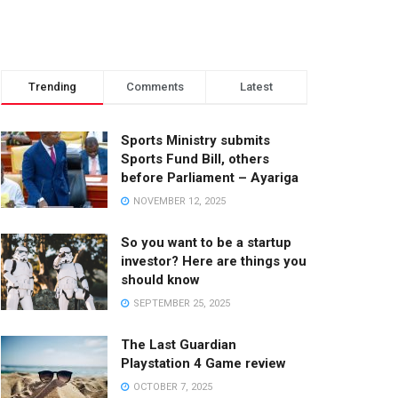
Trending
Comments
Latest
Sports Ministry submits
Sports Fund Bill, others
before Parliament – Ayariga
NOVEMBER 12, 2025
So you want to be a startup
investor? Here are things you
should know
SEPTEMBER 25, 2025
The Last Guardian
Playstation 4 Game review
OCTOBER 7, 2025