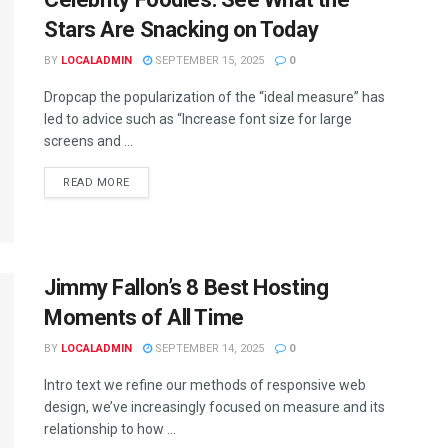
Stars Are Snacking on Today
BY
LOCALADMIN
SEPTEMBER 15, 2025
0
Dropcap the popularization of the “ideal measure” has
led to advice such as “Increase font size for large
screens and ...
READ MORE
Jimmy Fallon’s 8 Best Hosting
Moments of All Time
BY
LOCALADMIN
SEPTEMBER 14, 2025
0
Intro text we refine our methods of responsive web
design, we’ve increasingly focused on measure and its
relationship to how ...