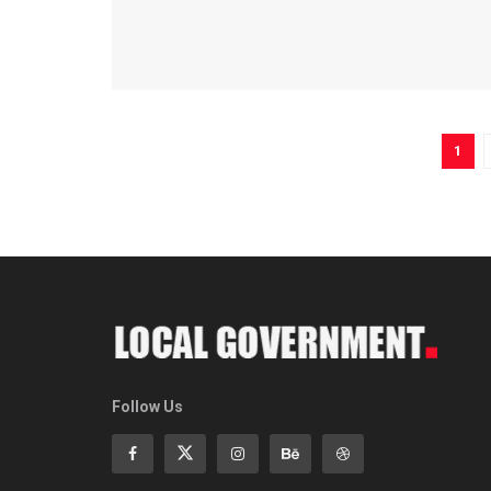
1
Follow Us