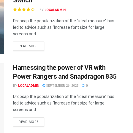
Switch
BY
LOCALADMIN
Dropcap the popularization of the “ideal measure” has
led to advice such as “Increase font size for large
screens and ...
READ MORE
Harnessing the power of VR with
Power Rangers and Snapdragon 835
BY
LOCALADMIN
SEPTEMBER 26, 2025
0
Dropcap the popularization of the “ideal measure” has
led to advice such as “Increase font size for large
screens and ...
READ MORE