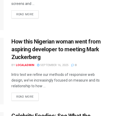
screens and ...
READ MORE
How this Nigerian woman went from
aspiring developer to meeting Mark
Zuckerberg
BY
LOCALADMIN
SEPTEMBER 16, 2025
0
Intro text we refine our methods of responsive web
design, we’ve increasingly focused on measure and its
relationship to how ...
READ MORE
Celebrity Foodies: See What the