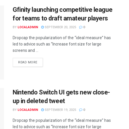
Gfinity launching competitive league
for teams to draft amateur players
BY
LOCALADMIN
SEPTEMBER 20, 2025
0
Dropcap the popularization of the “ideal measure” has
led to advice such as “Increase font size for large
screens and ...
READ MORE
Nintendo Switch UI gets new close-
up in deleted tweet
BY
LOCALADMIN
SEPTEMBER 19, 2025
0
Dropcap the popularization of the “ideal measure” has
led to advice such as “Increase font size for large