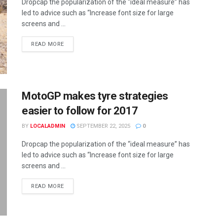
Dropcap the popularization of the “ideal measure” has
led to advice such as “Increase font size for large
screens and ...
READ MORE
MotoGP makes tyre strategies
easier to follow for 2017
BY
LOCALADMIN
SEPTEMBER 22, 2025
0
Dropcap the popularization of the “ideal measure” has
led to advice such as “Increase font size for large
screens and ...
READ MORE