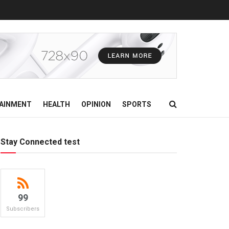
AINMENT
HEALTH
OPINION
SPORTS
Stay Connected test
99
Subscribers