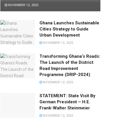
NOVEMBER 12, 2025
Ghana Launches Sustainable
Cities Strategy to Guide
Urban Development
NOVEMBER 12, 2025
Transforming Ghana’s Roads:
The Launch of the District
Road Improvement
Programme (DRIP-2024)
NOVEMBER 12, 2025
STATEMENT: State Visit By
German President – H.E.
Frank-Walter Steinmeier
NOVEMBER 12, 2025