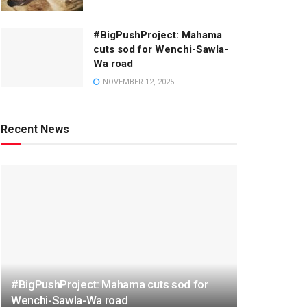
#BigPushProject: Mahama
cuts sod for Wenchi-Sawla-
Wa road
NOVEMBER 12, 2025
Recent News
#BigPushProject: Mahama cuts sod for
Wenchi-Sawla-Wa road