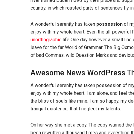
river named Duden flows by their place and supplie
country, in which roasted parts of sentences fly i
A wonderful serenity has taken
possession
of my
enjoy with my whole heart. Even the all-powerful P
unorthographic
life One day however a small line 
leave for the far World of Grammar. The Big Oxm
of bad Commas, wild Question Marks and devious Sem
Awesome News WordPress T
A wonderful serenity has taken possession of my 
enjoy with my whole heart. I am alone, and feel th
the bliss of souls like mine. I am so happy, my d
tranquil existence, that I neglect my talents.
On her way she met a copy. The copy warned the Li
been rewritten a thousand times and everything th