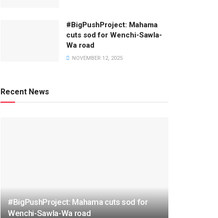
#BigPushProject: Mahama
cuts sod for Wenchi-Sawla-
Wa road
NOVEMBER 12, 2025
Recent News
#BigPushProject: Mahama cuts sod for
Wenchi-Sawla-Wa road