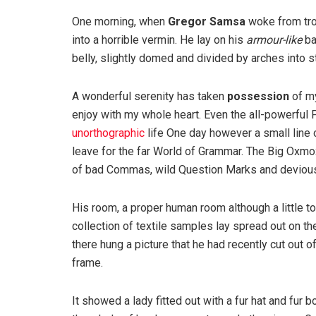
One morning, when
Gregor Samsa
woke from tro
into a horrible vermin. He lay on his
armour-like
ba
belly, slightly domed and divided by arches into st
A wonderful serenity has taken
possession
of my
enjoy with my whole heart. Even the all-powerful P
unorthographic
life One day however a small line 
leave for the far World of Grammar. The Big Oxm
of bad Commas, wild Question Marks and devious Sem
His room, a proper human room although a little to
collection of textile samples lay spread out on t
there hung a picture that he had recently cut out o
frame.
It showed a lady fitted out with a fur hat and fur 