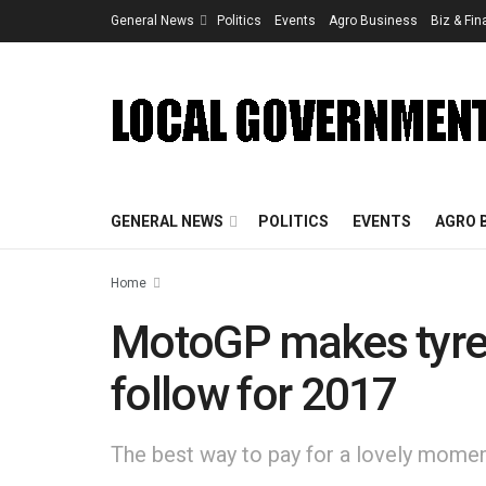
General News
Politics
Events
Agro Business
Biz & Fi
GENERAL NEWS
POLITICS
EVENTS
AGRO 
Home
MotoGP makes tyre s
follow for 2017
The best way to pay for a lovely moment 