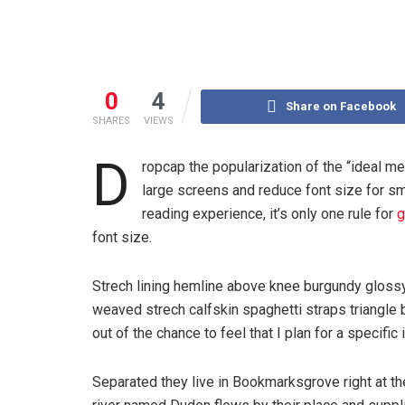
0
4
Share on Facebook
SHARES
VIEWS
D
ropcap the popularization of the “ideal me
large screens and reduce font size for s
reading experience, it’s only one rule for
g
font size.
Strech lining hemline above knee burgundy glossy 
weaved strech calfskin spaghetti straps triangle 
out of the chance to feel that I plan for a specific 
Separated they live in Bookmarksgrove right at th