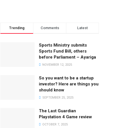
Trending
Comments
Latest
Sports Ministry submits
Sports Fund Bill, others
before Parliament – Ayariga
NOVEMBER 12, 2025
So you want to be a startup
investor? Here are things you
should know
SEPTEMBER 25, 2025
The Last Guardian
Playstation 4 Game review
OCTOBER 7, 2025