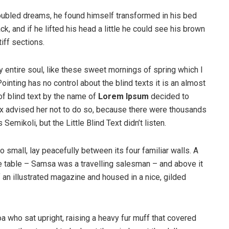
ubled dreams, he found himself transformed in his bed
ck, and if he lifted his head a little he could see his brown
iff sections.
 entire soul, like these sweet mornings of spring which I
ointing has no control about the blind texts it is an almost
of blind text by the name of
Lorem Ipsum
decided to
ox advised her not to do so, because there were thousands
ikoli, but the Little Blind Text didn’t listen.
o small, lay peacefully between its four familiar walls. A
he table – Samsa was a travelling salesman – and above it
f an illustrated magazine and housed in a nice, gilded
boa who sat upright, raising a heavy fur muff that covered