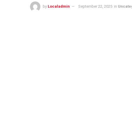
by
Localadmin
September 22, 2025
in
Uncate