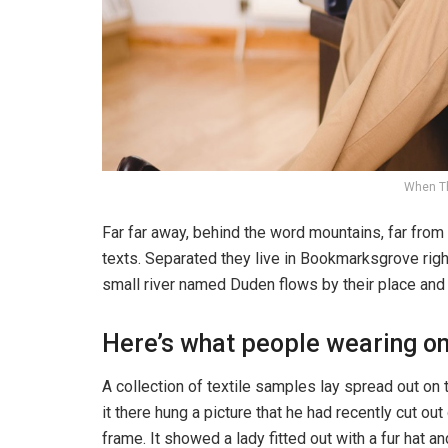
When T
Far far away, behind the word mountains, far from 
texts. Separated they live in Bookmarksgrove righ
small river named Duden flows by their place and s
Here’s what people wearing o
A collection of textile samples lay spread out o
it there hung a picture that he had recently cut ou
frame. It showed a lady fitted out with a fur hat an