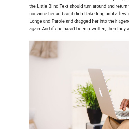
the Little Blind Text should turn around and return
convince her and so it didn’t take long until a f
Longe and Parole and dragged her into their agenc
again. And if she hasn’t been rewritten, then they ar