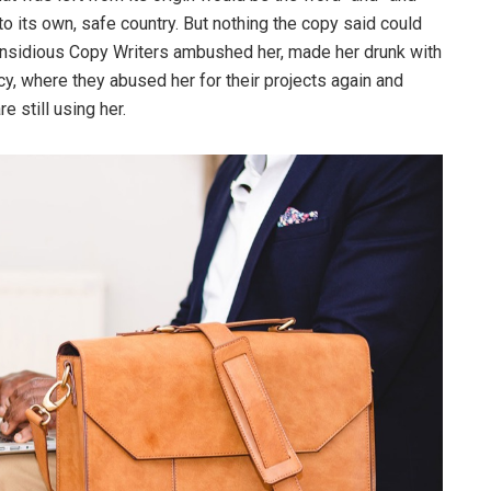
 to its own, safe country. But nothing the copy said could
ew insidious Copy Writers ambushed her, made her drunk with
y, where they abused her for their projects again and
e still using her.