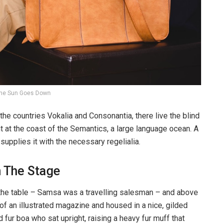
he Sun Goes Down
the countries Vokalia and Consonantia, there live the blind
t at the coast of the Semantics, a large language ocean. A
upplies it with the necessary regelialia.
n The Stage
n the table – Samsa was a travelling salesman – and above
t of an illustrated magazine and housed in a nice, gilded
d fur boa who sat upright, raising a heavy fur muff that