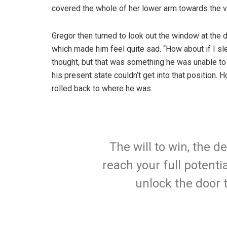
covered the whole of her lower arm towards the v
Gregor then turned to look out the window at the d
which made him feel quite sad. “How about if I slee
thought, but that was something he was unable to
his present state couldn’t get into that position.
rolled back to where he was.
The will to win, the d
reach your full potentia
unlock the door 