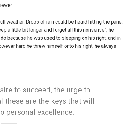
iewer.
ull weather. Drops of rain could be heard hitting the pane,
p a little bit longer and forget all this nonsense”, he
 do because he was used to sleeping on his right, and in
 However hard he threw himself onto his right, he always
esire to succeed, the urge to
l these are the keys that will
to personal excellence.