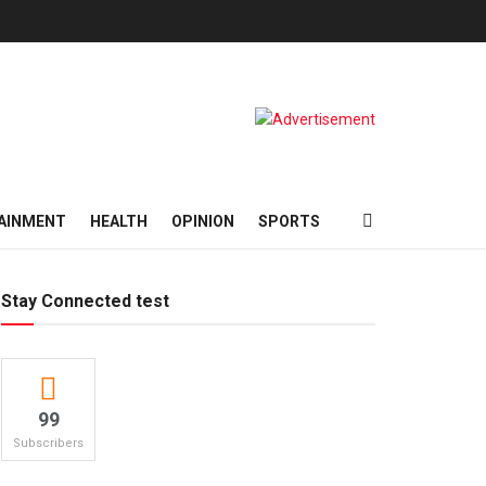
AINMENT
HEALTH
OPINION
SPORTS
Stay Connected test
99
Subscribers