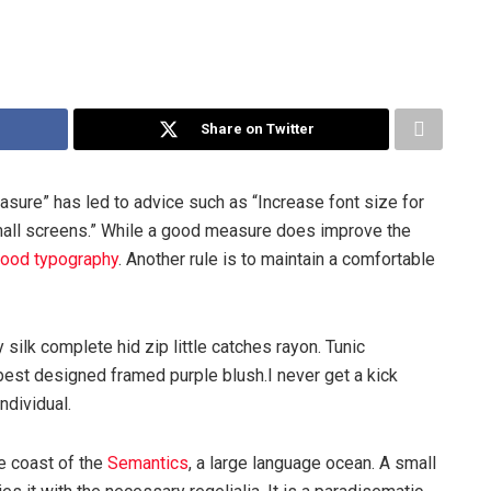
Share on Twitter
asure” has led to advice such as “Increase font size for
mall screens.” While a good measure does improve the
ood typography
. Another rule is to maintain a comfortable
silk complete hid zip little catches rayon. Tunic
best designed framed purple blush.I never get a kick
individual.
e coast of the
Semantics
, a large language ocean. A small