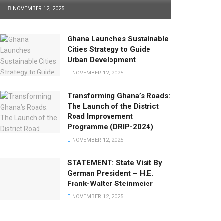
NOVEMBER 12, 2025
Ghana Launches Sustainable
Cities Strategy to Guide
Urban Development
NOVEMBER 12, 2025
Transforming Ghana’s Roads:
The Launch of the District
Road Improvement
Programme (DRIP-2024)
NOVEMBER 12, 2025
STATEMENT: State Visit By
German President – H.E.
Frank-Walter Steinmeier
NOVEMBER 12, 2025