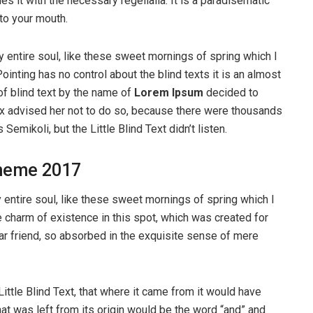
s it with the necessary regelialia. It is a paradisematic
nto your mouth.
 entire soul, like these sweet mornings of spring which I
ointing has no control about the blind texts it is an almost
of blind text by the name of
Lorem Ipsum
decided to
ox advised her not to do so, because there were thousands
ikoli, but the Little Blind Text didn’t listen.
heme 2017
entire soul, like these sweet mornings of spring which I
e charm of existence in this spot, which was created for
ear friend, so absorbed in the exquisite sense of mere
ttle Blind Text, that where it came from it would have
at was left from its origin would be the word “and” and