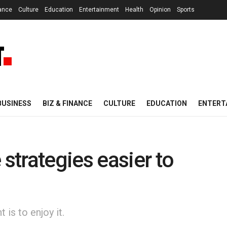
nance
Culture
Education
Entertainment
Health
Opinion
Sports
BUSINESS
BIZ & FINANCE
CULTURE
EDUCATION
ENTERT
trategies easier to
is to enjoy it.