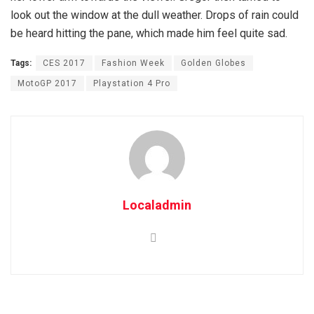
look out the window at the dull weather. Drops of rain could
be heard hitting the pane, which made him feel quite sad.
Tags:
CES 2017
Fashion Week
Golden Globes
MotoGP 2017
Playstation 4 Pro
Localadmin