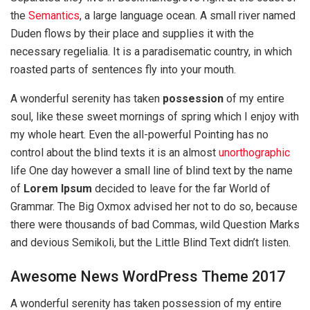
the
Semantics
, a large language ocean. A small river named
Duden flows by their place and supplies it with the
necessary regelialia. It is a paradisematic country, in which
roasted parts of sentences fly into your mouth.
A wonderful serenity has taken
possession
of my entire
soul, like these sweet mornings of spring which I enjoy with
my whole heart. Even the all-powerful Pointing has no
control about the blind texts it is an almost
unorthographic
life One day however a small line of blind text by the name
of
Lorem Ipsum
decided to leave for the far World of
Grammar. The Big Oxmox advised her not to do so, because
there were thousands of bad Commas, wild Question Marks
and devious Semikoli, but the Little Blind Text didn’t listen.
Awesome News WordPress Theme 2017
A wonderful serenity has taken possession of my entire