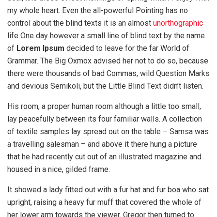
my whole heart. Even the all-powerful Pointing has no
control about the blind texts it is an almost
unorthographic
life One day however a small line of blind text by the name
of
Lorem Ipsum
decided to leave for the far World of
Grammar. The Big Oxmox advised her not to do so, because
there were thousands of bad Commas, wild Question Marks
and devious Semikoli, but the Little Blind Text didn’t listen.
His room, a proper human room although a little too small,
lay peacefully between its four familiar walls. A collection
of textile samples lay spread out on the table – Samsa was
a travelling salesman – and above it there hung a picture
that he had recently cut out of an illustrated magazine and
housed in a nice, gilded frame.
It showed a lady fitted out with a fur hat and fur boa who sat
upright, raising a heavy fur muff that covered the whole of
her lower arm towards the viewer. Gregor then turned to