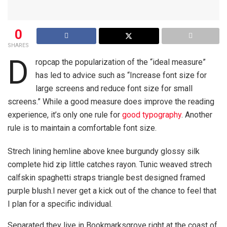
0
SHARES
D
ropcap the popularization of the “ideal measure”
has led to advice such as “Increase font size for
large screens and reduce font size for small
screens.” While a good measure does improve the reading
experience, it’s only one rule for
good typography
. Another
rule is to maintain a comfortable font size.
Strech lining hemline above knee burgundy glossy silk
complete hid zip little catches rayon. Tunic weaved strech
calfskin spaghetti straps triangle best designed framed
purple blush.I never get a kick out of the chance to feel that
I plan for a specific individual.
Separated they live in Bookmarksgrove right at the coast of