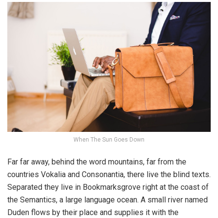
When The Sun Goes Down
Far far away, behind the word mountains, far from the
countries Vokalia and Consonantia, there live the blind texts.
Separated they live in Bookmarksgrove right at the coast of
the Semantics, a large language ocean. A small river named
Duden flows by their place and supplies it with the