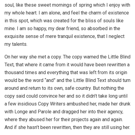
soul, like these sweet mornings of spring which I enjoy with
my whole heart. I am alone, and feel the charm of existence
in this spot, which was created for the bliss of souls like
mine. I am so happy, my dear friend, so absorbed in the
exquisite sense of mere tranquil existence, that I neglect
my talents.
On her way she met a copy. The copy warned the Little Blind
Text, that where it came from it would have been rewritten a
thousand times and everything that was left from its origin
would be the word “and” and the Little Blind Text should turn
around and return to its own, safe country. But nothing the
copy said could convince her and so it didn’t take long until
a few insidious Copy Writers ambushed her, made her drunk
with Longe and Parole and dragged her into their agency,
where they abused her for their projects again and again.
And if she hasn’t been rewritten, then they are still using her.