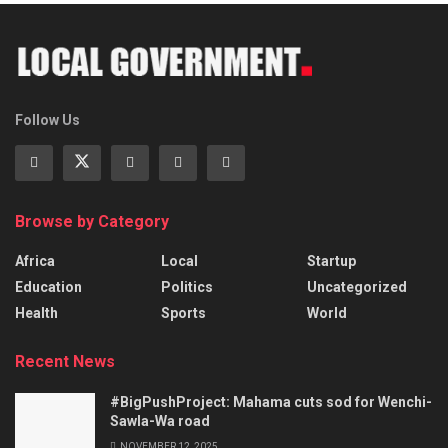
Follow Us
Browse by Category
Africa
Local
Startup
Education
Politics
Uncategorized
Health
Sports
World
Recent News
#BigPushProject: Mahama cuts sod for Wenchi-
Sawla-Wa road
NOVEMBER 12, 2025