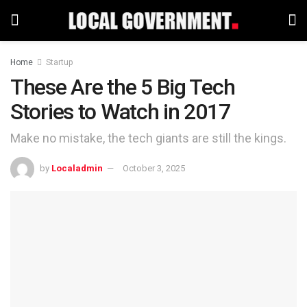
Home
Startup
These Are the 5 Big Tech
Stories to Watch in 2017
Make no mistake, the tech giants are still the kings.
by
Localadmin
October 3, 2025