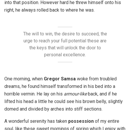
into that position. However hard he threw himself onto his
right, he always rolled back to where he was.
The will to win, the desire to succeed, the
urge to reach your full potential these are
the keys that will unlock the door to
personal excellence.
One morning, when
Gregor Samsa
woke from troubled
dreams, he found himself transformed in his bed into a
horrible vermin. He lay on his
armour-like
back, and if he
lifted his head a little he could see his brown belly, slightly
domed and divided by arches into stiff sections.
A wonderful serenity has taken
possession
of my entire
soul, like these sweet mornings of spring which I enjoy with