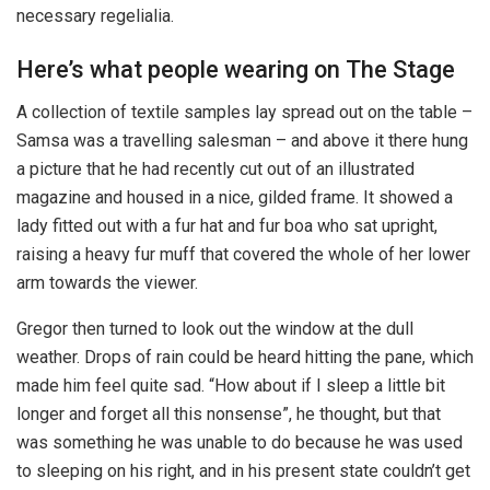
necessary regelialia.
Here’s what people wearing on The Stage
A collection of textile samples lay spread out on the table –
Samsa was a travelling salesman – and above it there hung
a picture that he had recently cut out of an illustrated
magazine and housed in a nice, gilded frame. It showed a
lady fitted out with a fur hat and fur boa who sat upright,
raising a heavy fur muff that covered the whole of her lower
arm towards the viewer.
Gregor then turned to look out the window at the dull
weather. Drops of rain could be heard hitting the pane, which
made him feel quite sad. “How about if I sleep a little bit
longer and forget all this nonsense”, he thought, but that
was something he was unable to do because he was used
to sleeping on his right, and in his present state couldn’t get