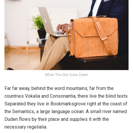
When The Sun Goes Down
Far far away, behind the word mountains, far from the
countries Vokalia and Consonantia, there live the blind texts.
Separated they live in Bookmarksgrove right at the coast of
the Semantics, a large language ocean. A small river named
Duden flows by their place and supplies it with the
necessary regelialia.