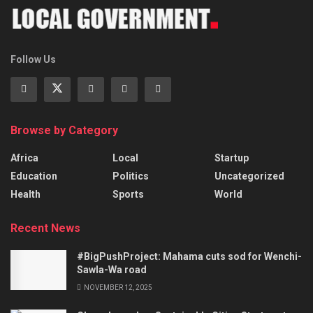
Follow Us
Browse by Category
Africa
Local
Startup
Education
Politics
Uncategorized
Health
Sports
World
Recent News
#BigPushProject: Mahama cuts sod for Wenchi-
Sawla-Wa road
NOVEMBER 12, 2025