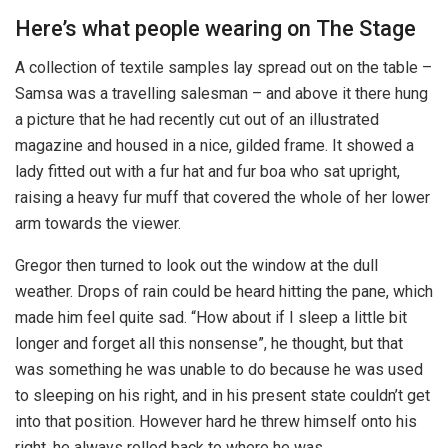
Here’s what people wearing on The Stage
A collection of textile samples lay spread out on the table –
Samsa was a travelling salesman – and above it there hung
a picture that he had recently cut out of an illustrated
magazine and housed in a nice, gilded frame. It showed a
lady fitted out with a fur hat and fur boa who sat upright,
raising a heavy fur muff that covered the whole of her lower
arm towards the viewer.
Gregor then turned to look out the window at the dull
weather. Drops of rain could be heard hitting the pane, which
made him feel quite sad. “How about if I sleep a little bit
longer and forget all this nonsense”, he thought, but that
was something he was unable to do because he was used
to sleeping on his right, and in his present state couldn’t get
into that position. However hard he threw himself onto his
right, he always rolled back to where he was.