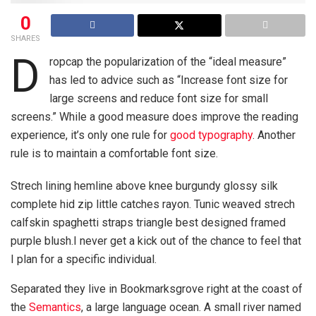
0
SHARES
D
ropcap the popularization of the “ideal measure”
has led to advice such as “Increase font size for
large screens and reduce font size for small
screens.” While a good measure does improve the reading
experience, it’s only one rule for
good typography
. Another
rule is to maintain a comfortable font size.
Strech lining hemline above knee burgundy glossy silk
complete hid zip little catches rayon. Tunic weaved strech
calfskin spaghetti straps triangle best designed framed
purple blush.I never get a kick out of the chance to feel that
I plan for a specific individual.
Separated they live in Bookmarksgrove right at the coast of
the
Semantics
, a large language ocean. A small river named