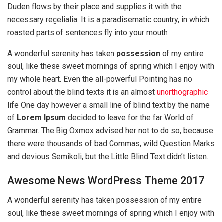
Duden flows by their place and supplies it with the
necessary regelialia. It is a paradisematic country, in which
roasted parts of sentences fly into your mouth.
A wonderful serenity has taken
possession
of my entire
soul, like these sweet mornings of spring which I enjoy with
my whole heart. Even the all-powerful Pointing has no
control about the blind texts it is an almost
unorthographic
life One day however a small line of blind text by the name
of
Lorem Ipsum
decided to leave for the far World of
Grammar. The Big Oxmox advised her not to do so, because
there were thousands of bad Commas, wild Question Marks
and devious Semikoli, but the Little Blind Text didn’t listen.
Awesome News WordPress Theme 2017
A wonderful serenity has taken possession of my entire
soul, like these sweet mornings of spring which I enjoy with