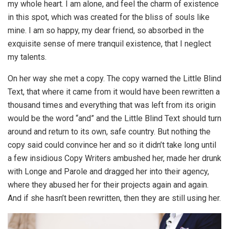
my whole heart. I am alone, and feel the charm of existence
in this spot, which was created for the bliss of souls like
mine. I am so happy, my dear friend, so absorbed in the
exquisite sense of mere tranquil existence, that I neglect
my talents.
On her way she met a copy. The copy warned the Little Blind
Text, that where it came from it would have been rewritten a
thousand times and everything that was left from its origin
would be the word “and” and the Little Blind Text should turn
around and return to its own, safe country. But nothing the
copy said could convince her and so it didn’t take long until
a few insidious Copy Writers ambushed her, made her drunk
with Longe and Parole and dragged her into their agency,
where they abused her for their projects again and again.
And if she hasn’t been rewritten, then they are still using her.