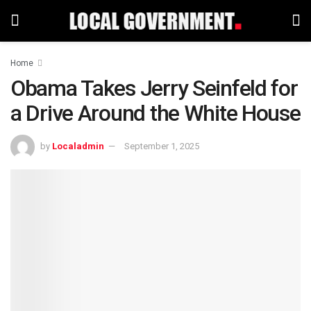
Home
Obama Takes Jerry Seinfeld for
a Drive Around the White House
by
Localadmin
September 1, 2025