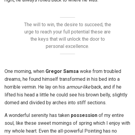
The will to win, the desire to succeed, the
urge to reach your full potential these are
the keys that will unlock the door to
personal excellence.
One morning, when
Gregor Samsa
woke from troubled
dreams, he found himself transformed in his bed into a
horrible vermin. He lay on his
armour-like
back, and if he
lifted his head a little he could see his brown belly, slightly
domed and divided by arches into stiff sections.
A wonderful serenity has taken
possession
of my entire
soul, like these sweet mornings of spring which I enjoy with
my whole heart. Even the all-powerful Pointing has no