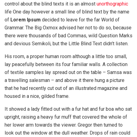
control about the blind texts it is an almost
unorthographic
life One day however a small line of blind text by the name
of
Lorem Ipsum
decided to leave for the far World of
Grammar. The Big Oxmox advised her not to do so, because
there were thousands of bad Commas, wild Question Marks
and devious Semikoli, but the Little Blind Text didn’t listen.
His room, a proper human room although a little too small,
lay peacefully between its four familiar walls. A collection
of textile samples lay spread out on the table – Samsa was
a travelling salesman – and above it there hung a picture
that he had recently cut out of an illustrated magazine and
housed in a nice, gilded frame.
It showed a lady fitted out with a fur hat and fur boa who sat
upright, raising a heavy fur muff that covered the whole of
her lower arm towards the viewer. Gregor then turned to
look out the window at the dull weather. Drops of rain could