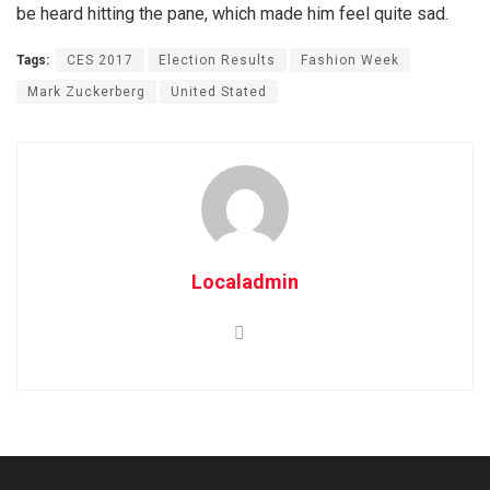
be heard hitting the pane, which made him feel quite sad.
Tags:
CES 2017
Election Results
Fashion Week
Mark Zuckerberg
United Stated
Localadmin