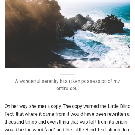
A wonderful serenity has taken possession of my
entire soul
On her way she met a copy. The copy warned the Little Blind
Text, that where it came from it would have been rewritten a
thousand times and everything that was left from its origin
would be the word “and” and the Little Blind Text should turn