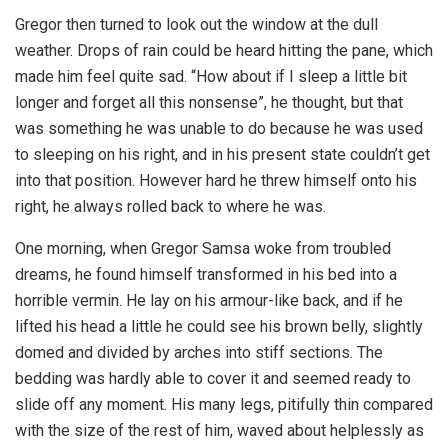
Gregor then turned to look out the window at the dull
weather. Drops of rain could be heard hitting the pane, which
made him feel quite sad. “How about if I sleep a little bit
longer and forget all this nonsense”, he thought, but that
was something he was unable to do because he was used
to sleeping on his right, and in his present state couldn’t get
into that position. However hard he threw himself onto his
right, he always rolled back to where he was.
One morning, when Gregor Samsa woke from troubled
dreams, he found himself transformed in his bed into a
horrible vermin. He lay on his armour-like back, and if he
lifted his head a little he could see his brown belly, slightly
domed and divided by arches into stiff sections. The
bedding was hardly able to cover it and seemed ready to
slide off any moment. His many legs, pitifully thin compared
with the size of the rest of him, waved about helplessly as