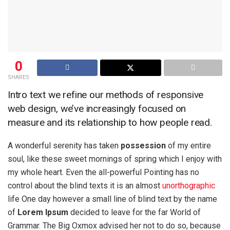
0
SHARES
Intro text we refine our methods of responsive
web design, we’ve increasingly focused on
measure and its relationship to how people read.
A wonderful serenity has taken
possession
of my entire
soul, like these sweet mornings of spring which I enjoy with
my whole heart. Even the all-powerful Pointing has no
control about the blind texts it is an almost
unorthographic
life One day however a small line of blind text by the name
of
Lorem Ipsum
decided to leave for the far World of
Grammar. The Big Oxmox advised her not to do so, because