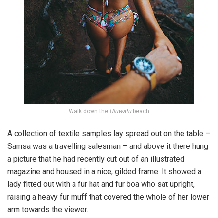
Walk down the
Uluwatu
beach
A collection of textile samples lay spread out on the table –
Samsa was a travelling salesman – and above it there hung
a picture that he had recently cut out of an illustrated
magazine and housed in a nice, gilded frame. It showed a
lady fitted out with a fur hat and fur boa who sat upright,
raising a heavy fur muff that covered the whole of her lower
arm towards the viewer.