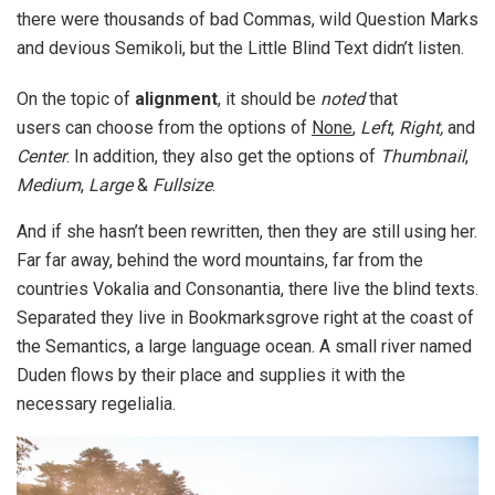
there were thousands of bad Commas, wild Question Marks
and devious Semikoli, but the Little Blind Text didn’t listen.
On the topic of
alignment
, it should be
noted
that
users can choose from the options of
None
,
Left
,
Right,
and
Center
. In addition, they also get the options of
Thumbnail
,
Medium
,
Large
&
Fullsize
.
And if she hasn’t been rewritten, then they are still using her.
Far far away, behind the word mountains, far from the
countries Vokalia and Consonantia, there live the blind texts.
Separated they live in Bookmarksgrove right at the coast of
the Semantics, a large language ocean. A small river named
Duden flows by their place and supplies it with the
necessary regelialia.