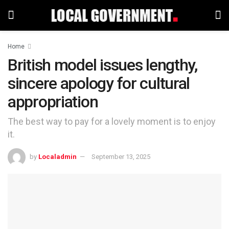
Home
British model issues lengthy,
sincere apology for cultural
appropriation
The best way to pay for a lovely moment is to enjoy
it.
by
Localadmin
September 13, 2025