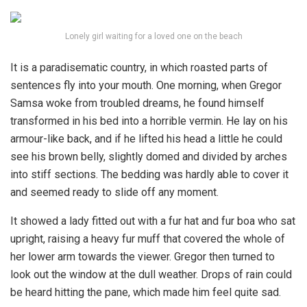
Lonely girl waiting for a loved one on the beach
It is a paradisematic country, in which roasted parts of
sentences fly into your mouth. One morning, when Gregor
Samsa woke from troubled dreams, he found himself
transformed in his bed into a horrible vermin. He lay on his
armour-like back, and if he lifted his head a little he could
see his brown belly, slightly domed and divided by arches
into stiff sections. The bedding was hardly able to cover it
and seemed ready to slide off any moment.
It showed a lady fitted out with a fur hat and fur boa who sat
upright, raising a heavy fur muff that covered the whole of
her lower arm towards the viewer. Gregor then turned to
look out the window at the dull weather. Drops of rain could
be heard hitting the pane, which made him feel quite sad.