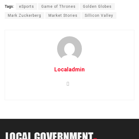
Tags:
eSports
Game of Thrones
Golden Globes
Mark Zuckerberg
Market Stories
Sillicon Valley
Localadmin