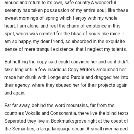
around and return to its own, safe country.A wonderful
serenity has taken possession of my entire soul, like these
sweet mornings of spring which I enjoy with my whole
heart. I am alone, and feel the charm of existence in this
spot, which was created for the bliss of souls like mine. I
am so happy, my dear friend, so absorbed in the exquisite
sense of mere tranquil existence, that I neglect my talents.
But nothing the copy said could convince her and so it didn’t
take long until a few insidious Copy Writers ambushed her,
made her drunk with Longe and Parole and dragged her into
their agency, where they abused her for their projects again
and again.
Far far away, behind the word mountains, far from the
countries Vokalia and Consonantia, there live the blind texts.
Separated they live in Bookmarksgrove right at the coast of
the Semantics, a large language ocean. A small river named