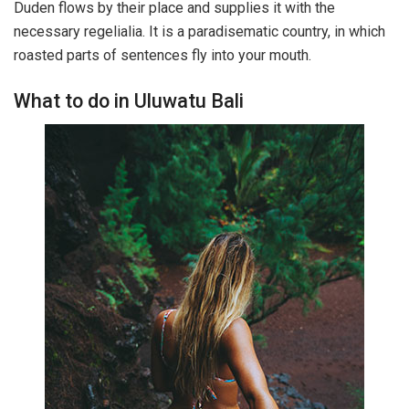
Duden flows by their place and supplies it with the
necessary regelialia. It is a paradisematic country, in which
roasted parts of sentences fly into your mouth.
What to do in Uluwatu Bali