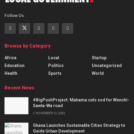
Follow Us
Browse by Category
Africa
Local
Startup
Education
Politics
Uncategorized
Health
Sports
World
Recent News
#BigPushProject: Mahama cuts sod for Wenchi-
Sawla-Wa road
NOVEMBER 12, 2025
Ghana Launches Sustainable Cities Strategy to
Guide Urban Development