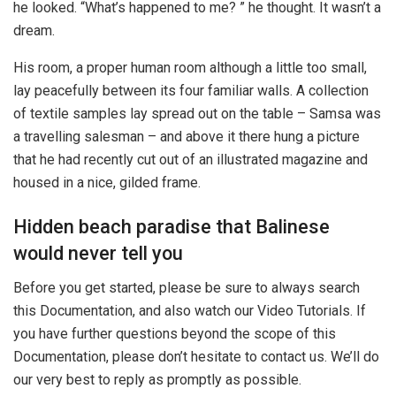
he looked. “What’s happened to me? ” he thought. It wasn’t a
dream.
His room, a proper human room although a little too small,
lay peacefully between its four familiar walls. A collection
of textile samples lay spread out on the table – Samsa was
a travelling salesman – and above it there hung a picture
that he had recently cut out of an illustrated magazine and
housed in a nice, gilded frame.
Hidden beach paradise that Balinese
would never tell you
Before you get started, please be sure to always search
this Documentation, and also watch our Video Tutorials. If
you have further questions beyond the scope of this
Documentation, please don’t hesitate to contact us. We’ll do
our very best to reply as promptly as possible.