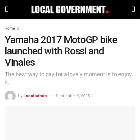
Home
Yamaha 2017 MotoGP bike
launched with Rossi and
Vinales
The best way to pay for a lovely moment is to enjoy
it.
by
Localadmin
September 9, 2025