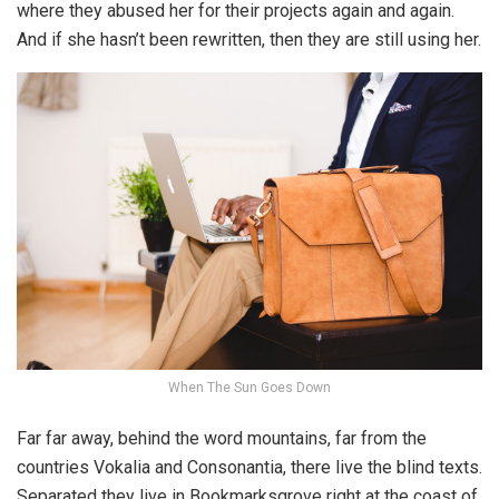
where they abused her for their projects again and again.
And if she hasn’t been rewritten, then they are still using her.
When The Sun Goes Down
Far far away, behind the word mountains, far from the
countries Vokalia and Consonantia, there live the blind texts.
Separated they live in Bookmarksgrove right at the coast of