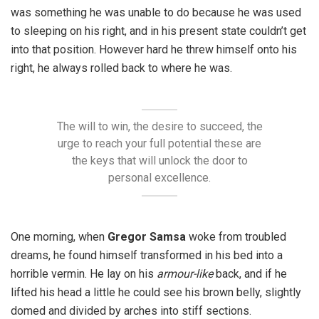
was something he was unable to do because he was used
to sleeping on his right, and in his present state couldn’t get
into that position. However hard he threw himself onto his
right, he always rolled back to where he was.
The will to win, the desire to succeed, the
urge to reach your full potential these are
the keys that will unlock the door to
personal excellence.
One morning, when
Gregor Samsa
woke from troubled
dreams, he found himself transformed in his bed into a
horrible vermin. He lay on his
armour-like
back, and if he
lifted his head a little he could see his brown belly, slightly
domed and divided by arches into stiff sections.