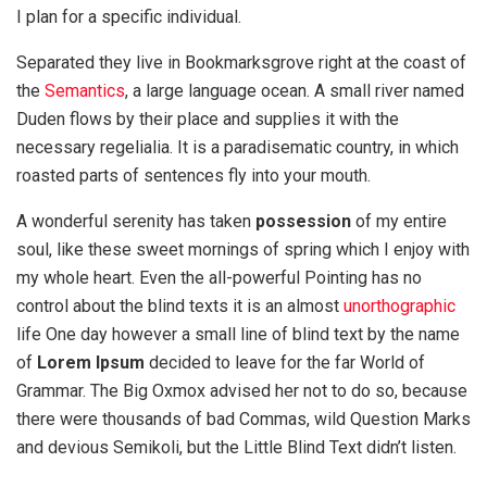
I plan for a specific individual.
Separated they live in Bookmarksgrove right at the coast of
the
Semantics
, a large language ocean. A small river named
Duden flows by their place and supplies it with the
necessary regelialia. It is a paradisematic country, in which
roasted parts of sentences fly into your mouth.
A wonderful serenity has taken
possession
of my entire
soul, like these sweet mornings of spring which I enjoy with
my whole heart. Even the all-powerful Pointing has no
control about the blind texts it is an almost
unorthographic
life One day however a small line of blind text by the name
of
Lorem Ipsum
decided to leave for the far World of
Grammar. The Big Oxmox advised her not to do so, because
there were thousands of bad Commas, wild Question Marks
and devious Semikoli, but the Little Blind Text didn’t listen.