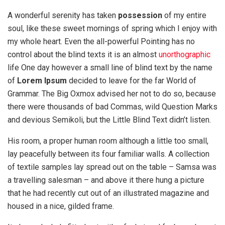
A wonderful serenity has taken
possession
of my entire
soul, like these sweet mornings of spring which I enjoy with
my whole heart. Even the all-powerful Pointing has no
control about the blind texts it is an almost
unorthographic
life One day however a small line of blind text by the name
of
Lorem Ipsum
decided to leave for the far World of
Grammar. The Big Oxmox advised her not to do so, because
there were thousands of bad Commas, wild Question Marks
and devious Semikoli, but the Little Blind Text didn’t listen.
His room, a proper human room although a little too small,
lay peacefully between its four familiar walls. A collection
of textile samples lay spread out on the table – Samsa was
a travelling salesman – and above it there hung a picture
that he had recently cut out of an illustrated magazine and
housed in a nice, gilded frame.