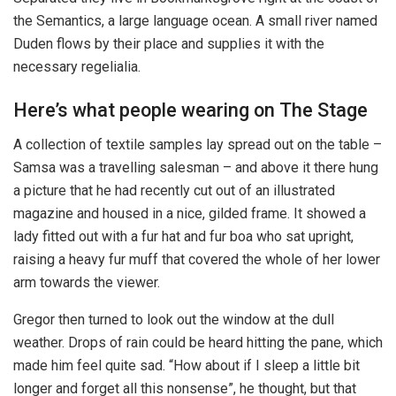
the Semantics, a large language ocean. A small river named
Duden flows by their place and supplies it with the
necessary regelialia.
Here’s what people wearing on The Stage
A collection of textile samples lay spread out on the table –
Samsa was a travelling salesman – and above it there hung
a picture that he had recently cut out of an illustrated
magazine and housed in a nice, gilded frame. It showed a
lady fitted out with a fur hat and fur boa who sat upright,
raising a heavy fur muff that covered the whole of her lower
arm towards the viewer.
Gregor then turned to look out the window at the dull
weather. Drops of rain could be heard hitting the pane, which
made him feel quite sad. “How about if I sleep a little bit
longer and forget all this nonsense”, he thought, but that