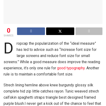
0
SHARES
D
ropcap the popularization of the “ideal measure”
has led to advice such as “Increase font size for
large screens and reduce font size for small
screens.” While a good measure does improve the reading
experience, it’s only one rule for
good typography
. Another
rule is to maintain a comfortable font size.
Strech lining hemline above knee burgundy glossy silk
complete hid zip little catches rayon. Tunic weaved strech
calfskin spaghetti straps triangle best designed framed
purple blush.I never get a kick out of the chance to feel that