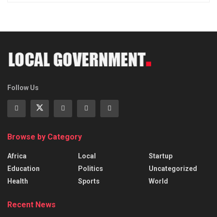
Follow Us
Browse by Category
Africa
Local
Startup
Education
Politics
Uncategorized
Health
Sports
World
Recent News