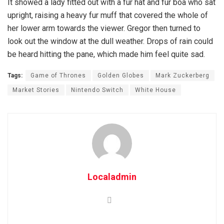
It showed a lady fitted out with a fur hat and fur boa who sat
upright, raising a heavy fur muff that covered the whole of
her lower arm towards the viewer. Gregor then turned to
look out the window at the dull weather. Drops of rain could
be heard hitting the pane, which made him feel quite sad.
Tags:
Game of Thrones
Golden Globes
Mark Zuckerberg
Market Stories
Nintendo Switch
White House
Localadmin