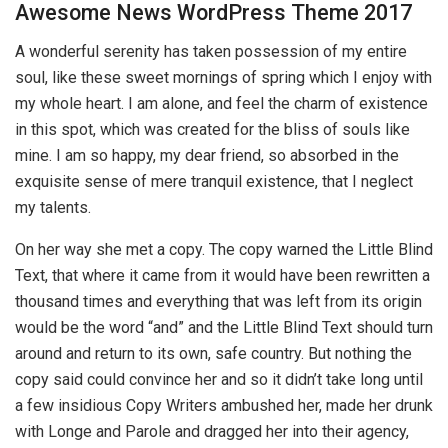
Awesome News WordPress Theme 2017
A wonderful serenity has taken possession of my entire
soul, like these sweet mornings of spring which I enjoy with
my whole heart. I am alone, and feel the charm of existence
in this spot, which was created for the bliss of souls like
mine. I am so happy, my dear friend, so absorbed in the
exquisite sense of mere tranquil existence, that I neglect
my talents.
On her way she met a copy. The copy warned the Little Blind
Text, that where it came from it would have been rewritten a
thousand times and everything that was left from its origin
would be the word “and” and the Little Blind Text should turn
around and return to its own, safe country. But nothing the
copy said could convince her and so it didn’t take long until
a few insidious Copy Writers ambushed her, made her drunk
with Longe and Parole and dragged her into their agency,