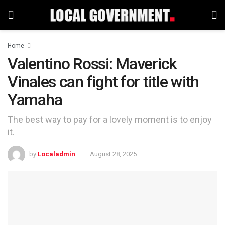
Home
Valentino Rossi: Maverick
Vinales can fight for title with
Yamaha
The best way to pay for a lovely moment is to enjoy
it.
by
Localadmin
August 28, 2025