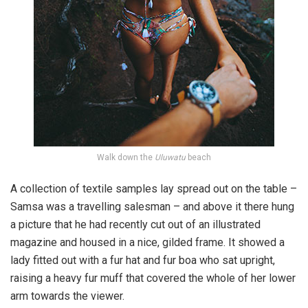
Walk down the
Uluwatu
beach
A collection of textile samples lay spread out on the table –
Samsa was a travelling salesman – and above it there hung
a picture that he had recently cut out of an illustrated
magazine and housed in a nice, gilded frame. It showed a
lady fitted out with a fur hat and fur boa who sat upright,
raising a heavy fur muff that covered the whole of her lower
arm towards the viewer.