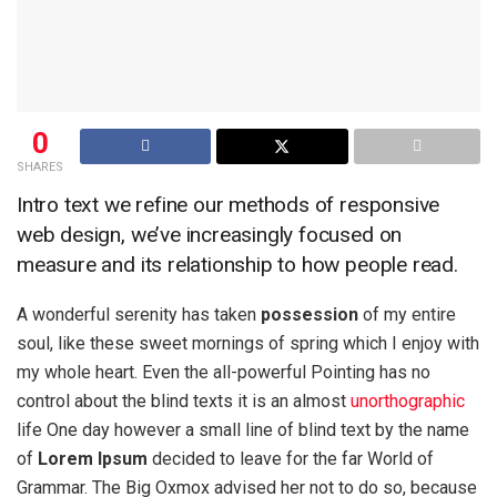
0
SHARES
Intro text we refine our methods of responsive
web design, we’ve increasingly focused on
measure and its relationship to how people read.
A wonderful serenity has taken
possession
of my entire
soul, like these sweet mornings of spring which I enjoy with
my whole heart. Even the all-powerful Pointing has no
control about the blind texts it is an almost
unorthographic
life One day however a small line of blind text by the name
of
Lorem Ipsum
decided to leave for the far World of
Grammar. The Big Oxmox advised her not to do so, because