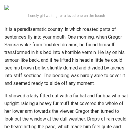
Lonely girl waiting for a loved one on the beach
It is a paradisematic country, in which roasted parts of
sentences fly into your mouth. One morning, when Gregor
Samsa woke from troubled dreams, he found himself
transformed in his bed into a horrible vermin. He lay on his
armour-like back, and if he lifted his head a little he could
see his brown belly, slightly domed and divided by arches
into stiff sections. The bedding was hardly able to cover it
and seemed ready to slide off any moment.
It showed a lady fitted out with a fur hat and fur boa who sat
upright, raising a heavy fur muff that covered the whole of
her lower arm towards the viewer. Gregor then turned to
look out the window at the dull weather. Drops of rain could
be heard hitting the pane, which made him feel quite sad.