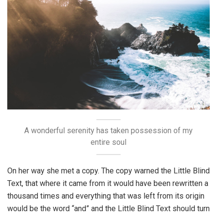
A wonderful serenity has taken possession of my
entire soul
On her way she met a copy. The copy warned the Little Blind
Text, that where it came from it would have been rewritten a
thousand times and everything that was left from its origin
would be the word “and” and the Little Blind Text should turn