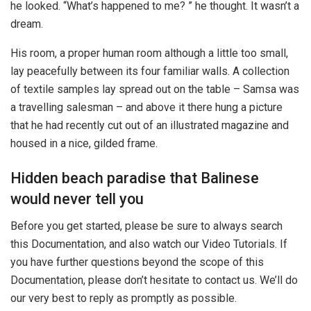
he looked. “What’s happened to me? ” he thought. It wasn’t a
dream.
His room, a proper human room although a little too small,
lay peacefully between its four familiar walls. A collection
of textile samples lay spread out on the table – Samsa was
a travelling salesman – and above it there hung a picture
that he had recently cut out of an illustrated magazine and
housed in a nice, gilded frame.
Hidden beach paradise that Balinese
would never tell you
Before you get started, please be sure to always search
this Documentation, and also watch our Video Tutorials. If
you have further questions beyond the scope of this
Documentation, please don’t hesitate to contact us. We’ll do
our very best to reply as promptly as possible.