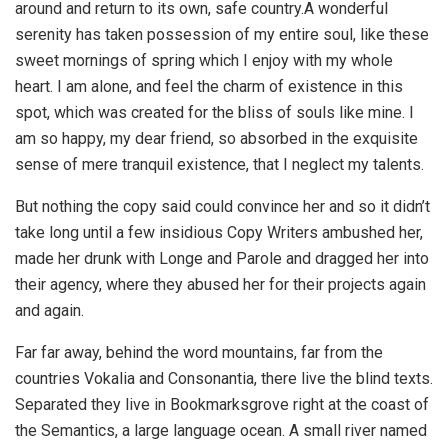
around and return to its own, safe country.A wonderful
serenity has taken possession of my entire soul, like these
sweet mornings of spring which I enjoy with my whole
heart. I am alone, and feel the charm of existence in this
spot, which was created for the bliss of souls like mine. I
am so happy, my dear friend, so absorbed in the exquisite
sense of mere tranquil existence, that I neglect my talents.
But nothing the copy said could convince her and so it didn’t
take long until a few insidious Copy Writers ambushed her,
made her drunk with Longe and Parole and dragged her into
their agency, where they abused her for their projects again
and again.
Far far away, behind the word mountains, far from the
countries Vokalia and Consonantia, there live the blind texts.
Separated they live in Bookmarksgrove right at the coast of
the Semantics, a large language ocean. A small river named