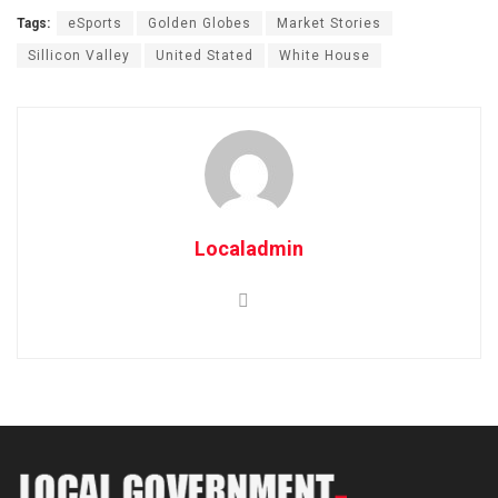
Tags:
eSports
Golden Globes
Market Stories
Sillicon Valley
United Stated
White House
Localadmin