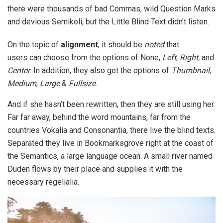
there were thousands of bad Commas, wild Question Marks
and devious Semikoli, but the Little Blind Text didn’t listen.
On the topic of
alignment
, it should be
noted
that
users can choose from the options of
None
,
Left
,
Right,
and
Center
. In addition, they also get the options of
Thumbnail
,
Medium
,
Large
&
Fullsize
.
And if she hasn’t been rewritten, then they are still using her.
Far far away, behind the word mountains, far from the
countries Vokalia and Consonantia, there live the blind texts.
Separated they live in Bookmarksgrove right at the coast of
the Semantics, a large language ocean. A small river named
Duden flows by their place and supplies it with the
necessary regelialia.