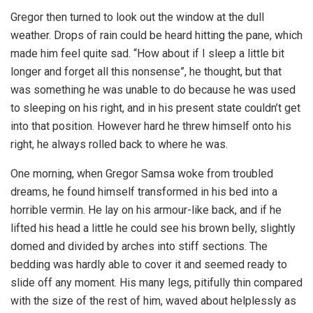
Gregor then turned to look out the window at the dull
weather. Drops of rain could be heard hitting the pane, which
made him feel quite sad. “How about if I sleep a little bit
longer and forget all this nonsense”, he thought, but that
was something he was unable to do because he was used
to sleeping on his right, and in his present state couldn’t get
into that position. However hard he threw himself onto his
right, he always rolled back to where he was.
One morning, when Gregor Samsa woke from troubled
dreams, he found himself transformed in his bed into a
horrible vermin. He lay on his armour-like back, and if he
lifted his head a little he could see his brown belly, slightly
domed and divided by arches into stiff sections. The
bedding was hardly able to cover it and seemed ready to
slide off any moment. His many legs, pitifully thin compared
with the size of the rest of him, waved about helplessly as