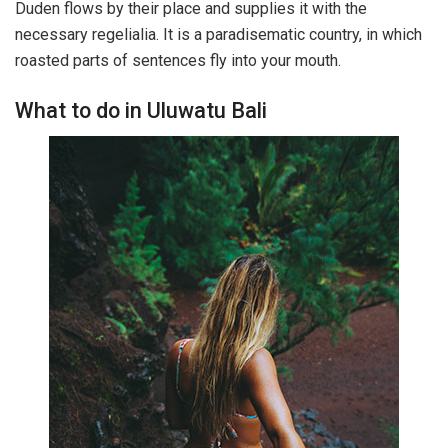
Duden flows by their place and supplies it with the
necessary regelialia. It is a paradisematic country, in which
roasted parts of sentences fly into your mouth.
What to do in Uluwatu Bali