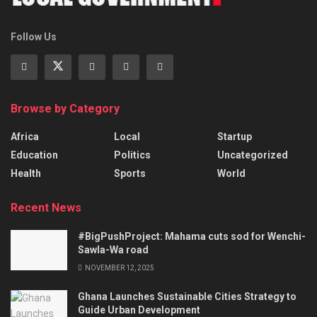
Follow Us
Browse by Category
Africa
Local
Startup
Education
Politics
Uncategorized
Health
Sports
World
Recent News
#BigPushProject: Mahama cuts sod for Wenchi-
Sawla-Wa road
NOVEMBER 12, 2025
Ghana Launches Sustainable Cities Strategy to
Guide Urban Development