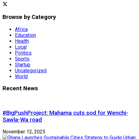
Browse by Category
Africa
Education
Health
Local
Politics
Sports
Startup
Uncategorized
World
Recent News
#BigPushProject: Mahama cuts sod for Wenchi-
Sawla-Wa road
November 12, 2025