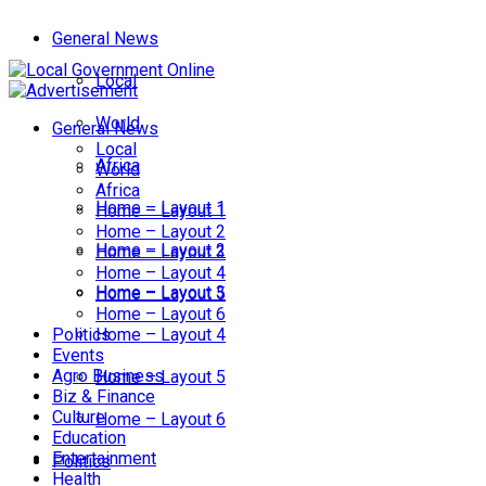
General News
Local
World
General News
Local
Africa
World
Africa
Home – Layout 1
Home – Layout 1
Home – Layout 2
Home – Layout 2
Home – Layout 3
Home – Layout 4
Home – Layout 3
Home – Layout 5
Home – Layout 6
Politics
Home – Layout 4
Events
Agro Business
Home – Layout 5
Biz & Finance
Culture
Home – Layout 6
Education
Entertainment
Politics
Health