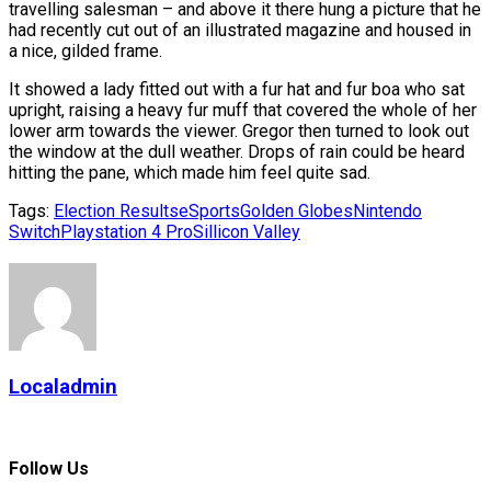
travelling salesman – and above it there hung a picture that he
had recently cut out of an illustrated magazine and housed in
a nice, gilded frame.
It showed a lady fitted out with a fur hat and fur boa who sat
upright, raising a heavy fur muff that covered the whole of her
lower arm towards the viewer. Gregor then turned to look out
the window at the dull weather. Drops of rain could be heard
hitting the pane, which made him feel quite sad.
Tags:
Election Results
eSports
Golden Globes
Nintendo
Switch
Playstation 4 Pro
Sillicon Valley
Localadmin
Follow Us