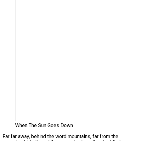
When The Sun Goes Down
Far far away, behind the word mountains, far from the