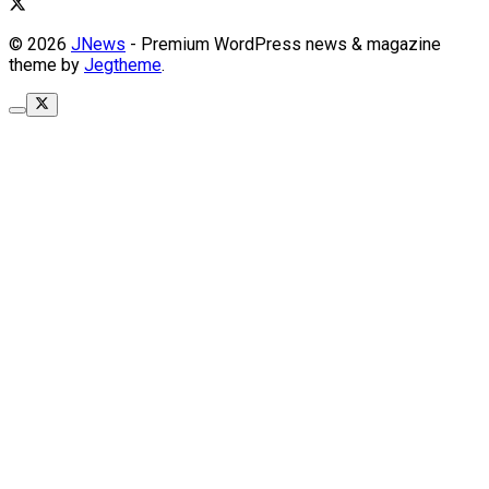
© 2026
JNews
- Premium WordPress news & magazine
theme by
Jegtheme
.