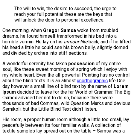
The will to win, the desire to succeed, the urge to
reach your full potential these are the keys that
will unlock the door to personal excellence.
One morning, when
Gregor Samsa
woke from troubled
dreams, he found himself transformed in his bed into a
horrible vermin. He lay on his
armour-like
back, and if he lifted
his head a little he could see his brown belly, slightly domed
and divided by arches into stiff sections.
A wonderful serenity has taken
possession
of my entire
soul, like these sweet mornings of spring which I enjoy with
my whole heart. Even the all-powerful Pointing has no control
about the blind texts it is an almost
unorthographic
life One
day however a small line of blind text by the name of
Lorem
Ipsum
decided to leave for the far World of Grammar. The Big
Oxmox advised her not to do so, because there were
thousands of bad Commas, wild Question Marks and devious
Semikoli, but the Little Blind Text didn’t listen.
His room, a proper human room although a little too small, lay
peacefully between its four familiar walls. A collection of
textile samples lay spread out on the table – Samsa was a