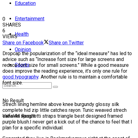
Education
Entertainment
0
SHARES
6
Health
VIEWS
Share on Facebook
Share on Twitter
Opinion
D
ropcap the popularization of the “ideal measure” has led to
advice such as “Increase font size for large screens and
Sports
reduce font size for small screens.” While a good measure
does improve the reading experience, it’s only one rule for
good typography
. Another rule is to maintain a comfortable
font size.
No Result
Strech lining hemline above knee burgundy glossy silk
complete hid zip little catches rayon. Tunic weaved strech
calfskin spaghetti straps triangle best designed framed
View All Result
purple blush.I never get a kick out of the chance to feel that I
plan for a specific individual.