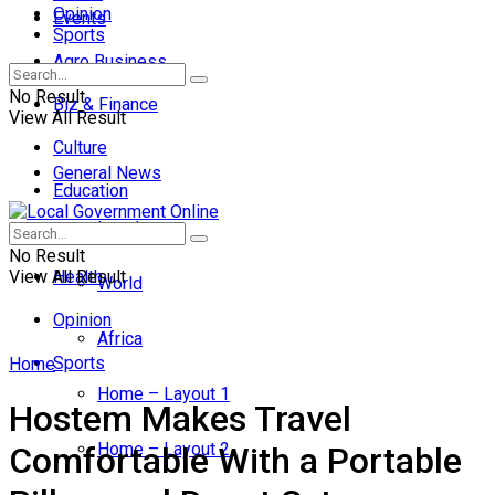
Opinion
Events
Sports
Agro Business
No Result
Biz & Finance
View All Result
Culture
General News
Education
Local
Entertainment
No Result
View All Result
Health
World
Opinion
Africa
Sports
Home
Home – Layout 1
Hostem Makes Travel
Home – Layout 2
Comfortable With a Portable