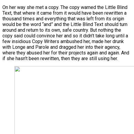
On her way she met a copy. The copy warned the Little Blind
Text, that where it came from it would have been rewritten a
thousand times and everything that was left from its origin
would be the word “and” and the Little Blind Text should turn
around and return to its own, safe country. But nothing the
copy said could convince her and so it didn’t take long until a
few insidious Copy Writers ambushed her, made her drunk
with Longe and Parole and dragged her into their agency,
where they abused her for their projects again and again. And
if she hasn’t been rewritten, then they are still using her.