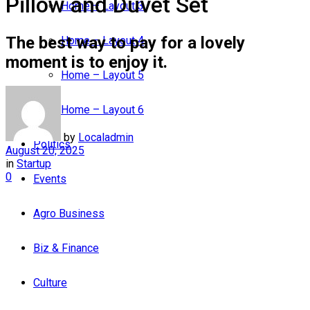
Pillow and Duvet Set
Home – Layout 3
The best way to pay for a lovely
Home – Layout 4
moment is to enjoy it.
Home – Layout 5
Home – Layout 6
by
Localadmin
Politics
August 20, 2025
in
Startup
0
Events
Agro Business
Biz & Finance
Culture