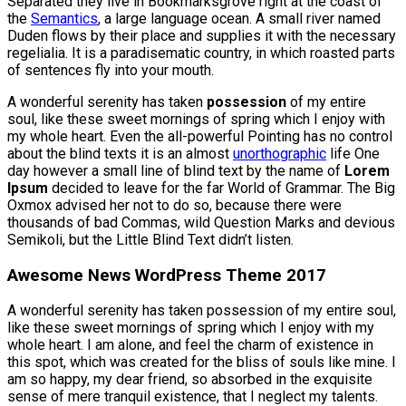
Separated they live in Bookmarksgrove right at the coast of
the
Semantics
, a large language ocean. A small river named
Duden flows by their place and supplies it with the necessary
regelialia. It is a paradisematic country, in which roasted parts
of sentences fly into your mouth.
A wonderful serenity has taken
possession
of my entire
soul, like these sweet mornings of spring which I enjoy with
my whole heart. Even the all-powerful Pointing has no control
about the blind texts it is an almost
unorthographic
life One
day however a small line of blind text by the name of
Lorem
Ipsum
decided to leave for the far World of Grammar. The Big
Oxmox advised her not to do so, because there were
thousands of bad Commas, wild Question Marks and devious
Semikoli, but the Little Blind Text didn’t listen.
Awesome News WordPress Theme 2017
A wonderful serenity has taken possession of my entire soul,
like these sweet mornings of spring which I enjoy with my
whole heart. I am alone, and feel the charm of existence in
this spot, which was created for the bliss of souls like mine. I
am so happy, my dear friend, so absorbed in the exquisite
sense of mere tranquil existence, that I neglect my talents.