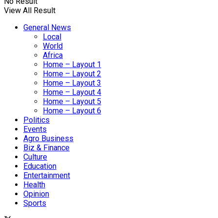
No Result
View All Result
General News
Local
World
Africa
Home – Layout 1
Home – Layout 2
Home – Layout 3
Home – Layout 4
Home – Layout 5
Home – Layout 6
Politics
Events
Agro Business
Biz & Finance
Culture
Education
Entertainment
Health
Opinion
Sports