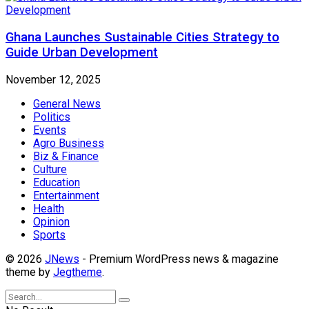
Ghana Launches Sustainable Cities Strategy to
Guide Urban Development
November 12, 2025
General News
Politics
Events
Agro Business
Biz & Finance
Culture
Education
Entertainment
Health
Opinion
Sports
© 2026
JNews
- Premium WordPress news & magazine
theme by
Jegtheme
.