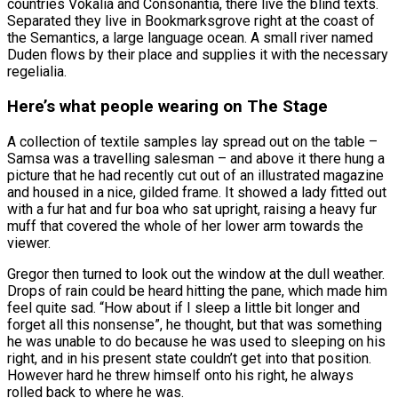
countries Vokalia and Consonantia, there live the blind texts.
Separated they live in Bookmarksgrove right at the coast of
the Semantics, a large language ocean. A small river named
Duden flows by their place and supplies it with the necessary
regelialia.
Here’s what people wearing on The Stage
A collection of textile samples lay spread out on the table –
Samsa was a travelling salesman – and above it there hung a
picture that he had recently cut out of an illustrated magazine
and housed in a nice, gilded frame. It showed a lady fitted out
with a fur hat and fur boa who sat upright, raising a heavy fur
muff that covered the whole of her lower arm towards the
viewer.
Gregor then turned to look out the window at the dull weather.
Drops of rain could be heard hitting the pane, which made him
feel quite sad. “How about if I sleep a little bit longer and
forget all this nonsense”, he thought, but that was something
he was unable to do because he was used to sleeping on his
right, and in his present state couldn’t get into that position.
However hard he threw himself onto his right, he always
rolled back to where he was.